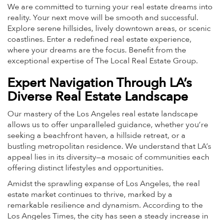
We are committed to turning your real estate dreams into
reality. Your next move will be smooth and successful.
Explore serene hillsides, lively downtown areas, or scenic
coastlines. Enter a redefined real estate experience,
where your dreams are the focus. Benefit from the
exceptional expertise of The Local Real Estate Group.
Expert Navigation Through LA’s
Diverse Real Estate Landscape
Our mastery of the Los Angeles real estate landscape
allows us to offer unparalleled guidance, whether you’re
seeking a beachfront haven, a hillside retreat, or a
bustling metropolitan residence. We understand that LA’s
appeal lies in its diversity—a mosaic of communities each
offering distinct lifestyles and opportunities.
Amidst the sprawling expanse of Los Angeles, the real
estate market continues to thrive, marked by a
remarkable resilience and dynamism. According to the
Los Angeles Times, the city has seen a steady increase in