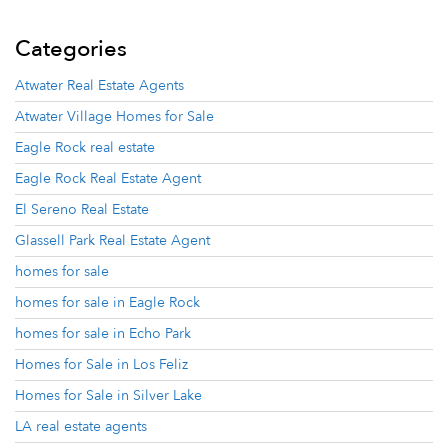
Categories
Atwater Real Estate Agents
Atwater Village Homes for Sale
Eagle Rock real estate
Eagle Rock Real Estate Agent
El Sereno Real Estate
Glassell Park Real Estate Agent
homes for sale
homes for sale in Eagle Rock
homes for sale in Echo Park
Homes for Sale in Los Feliz
Homes for Sale in Silver Lake
LA real estate agents