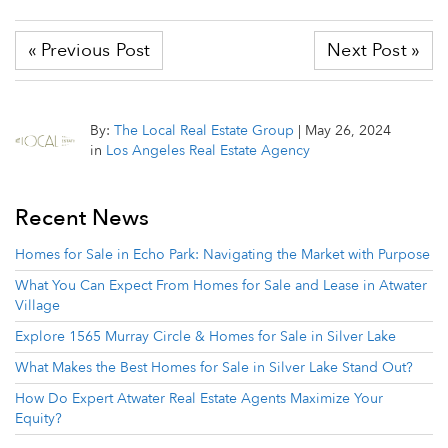
« Previous Post
Next Post »
By:
The Local Real Estate Group
|
May 26, 2024
in
Los Angeles Real Estate Agency
Recent News
Homes for Sale in Echo Park: Navigating the Market with Purpose
What You Can Expect From Homes for Sale and Lease in Atwater
Village
Explore 1565 Murray Circle & Homes for Sale in Silver Lake
What Makes the Best Homes for Sale in Silver Lake Stand Out?
How Do Expert Atwater Real Estate Agents Maximize Your
Equity?