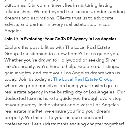
outcomes.
Our commitment lies in nurturing lasting
relationships. We go beyond transactions, understanding
dreams and aspirations. Clients trust us to advocate,
advise, and partner in every real estate step in Los
Angeles.
Join Us in Exploring: Your Go-To RE Agency in Los Angeles
Explore the possibilities with The Local Real Estate
Group. Transitioning to a new home? Let us guide you.
Whether you’re drawn to Hollywood or seeking Silver
Lake’s serenity, we’re here to help. Explore our listings,
gain insights, and start your Los Angeles dream with us
today.
Join us today at
The Local Real Estate Group
,
where we pride ourselves on being your trusted go-to
real estate agency in the bustling city of Los Angeles. Our
dedicated team is here to guide you through every step
of your journey. In the vibrant and diverse Los Angeles
real estate market, we ensure you find your dream
property. We tailor it to your unique needs and
preferences. Let’s kickstart this exciting chapter together!