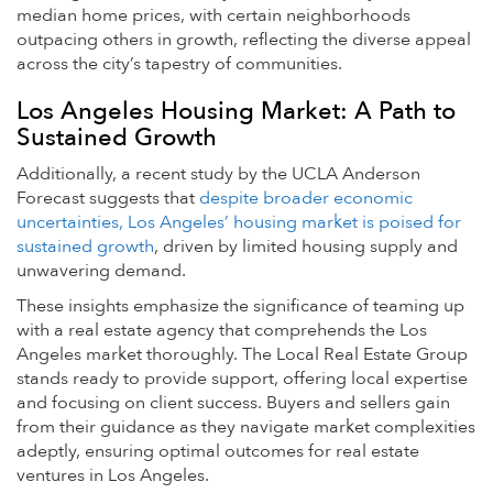
median home prices, with certain neighborhoods
outpacing others in growth, reflecting the diverse appeal
across the city’s tapestry of communities.
Los Angeles Housing Market: A Path to
Sustained Growth
Additionally, a recent study by the UCLA Anderson
Forecast suggests that
despite broader economic
uncertainties, Los Angeles’ housing market is poised for
sustained growth
, driven by limited housing supply and
unwavering demand.
These insights emphasize the significance of teaming up
with a real estate agency that comprehends the Los
Angeles market thoroughly. The Local Real Estate Group
stands ready to provide support, offering local expertise
and focusing on client success. Buyers and sellers gain
from their guidance as they navigate market complexities
adeptly, ensuring optimal outcomes for real estate
ventures in Los Angeles.