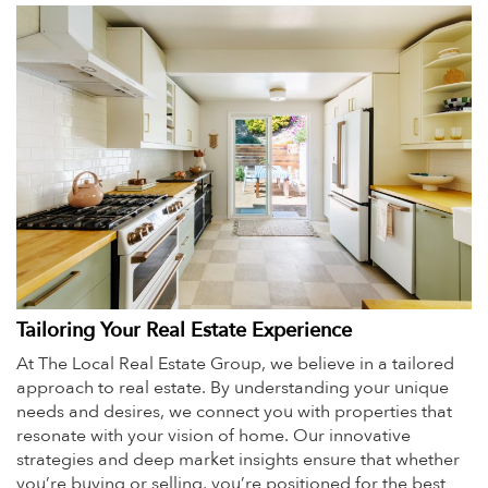
Tailoring Your Real Estate Experience
At The Local Real Estate Group, we believe in a tailored
approach to real estate. By understanding your unique
needs and desires, we connect you with properties that
resonate with your vision of home. Our innovative
strategies and deep market insights ensure that whether
you’re buying or selling, you’re positioned for the best