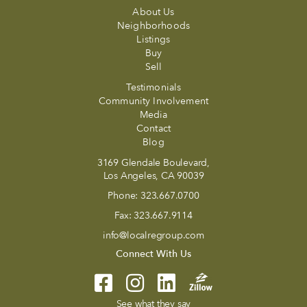
About Us
Neighborhoods
Listings
Buy
Sell
Testimonials
Community Involvement
Media
Contact
Blog
3169 Glendale Boulevard,
Los Angeles, CA 90039
Phone:
323.667.0700
Fax:
323.667.9114
info@localregroup.com
Connect With Us
See what they say