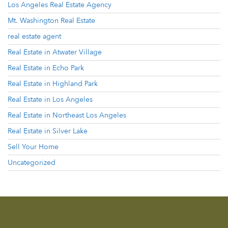
Los Angeles Real Estate Agency
Mt. Washington Real Estate
real estate agent
Real Estate in Atwater Village
Real Estate in Echo Park
Real Estate in Highland Park
Real Estate in Los Angeles
Real Estate in Northeast Los Angeles
Real Estate in Silver Lake
Sell Your Home
Uncategorized