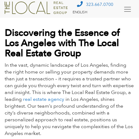
323.667.0700
ENGLISH
Togg
Menu
Discovering the Essence of
Los Angeles with The Local
Real Estate Group
In the vast, dynamic landscape of Los Angeles, finding
the right home or selling your property demands more
than just a transaction – it requires a trusted partner who
can guide you through every twist and turn with expertise
and insight. This is where The Local Real Estate Group, a
leading
real estate agency
in Los Angeles, shines
brightest. Our team’s
profound understanding of the
city’s diverse neighborhoods
, combined with a
personalized approach to real estate, positions us
uniquely to help you navigate the complexities of the Los
Angeles market.