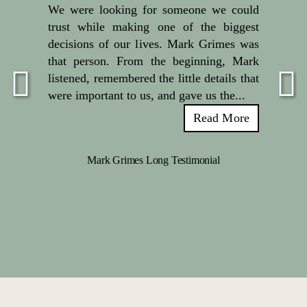
We were looking for someone we could
trust while making one of the biggest
decisions of our lives. Mark Grimes was
that person. From the beginning, Mark
listened, remembered the little details that
were important to us, and gave us the...
Read More
Mark Grimes Long Testimonial