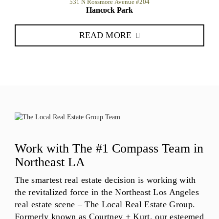
531 N Rossmore Avenue #204
Hancock Park
READ MORE
Work with The #1 Compass Team in
Northeast LA
The smartest real estate decision is working with
the revitalized force in the Northeast Los Angeles
real estate scene – The Local Real Estate Group.
Formerly known as Courtney + Kurt, our esteemed