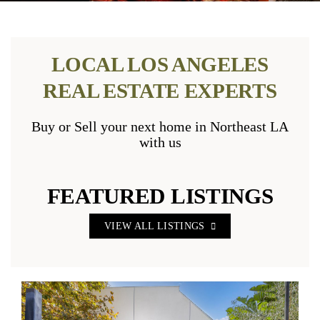
LOCAL LOS ANGELES
REAL ESTATE EXPERTS
Buy or Sell your next home in Northeast LA
with us
FEATURED LISTINGS
VIEW ALL LISTINGS