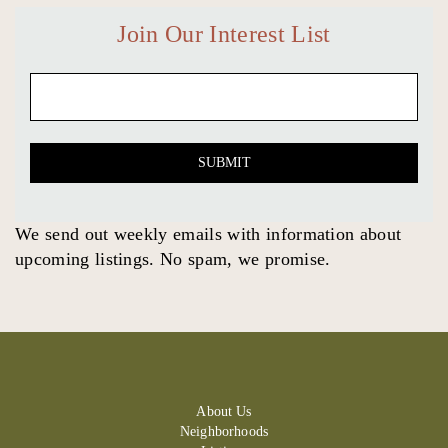
Join Our Interest List
Email
(Required)
SUBMIT
We send out weekly emails with information about
upcoming listings. No spam, we promise.
About Us
Neighborhoods