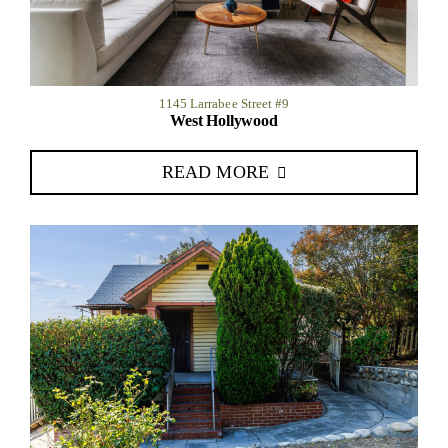
1145 Larrabee Street #9
West Hollywood
READ MORE