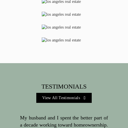
TESTIMONIALS
View All Testimonials 
My husband and I spent the better part of
a decade working toward homeownership.