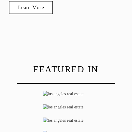
Learn More
FEATURED IN