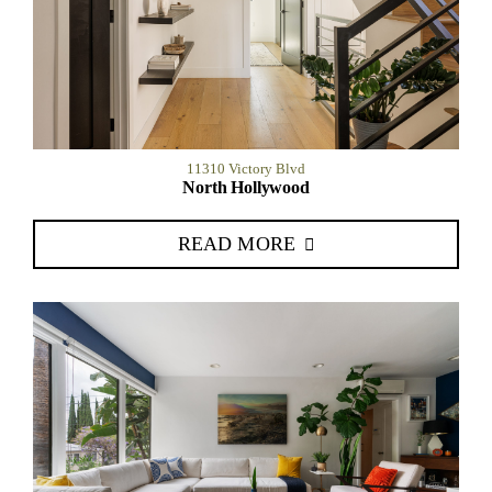
11310 Victory Blvd
North Hollywood
READ MORE