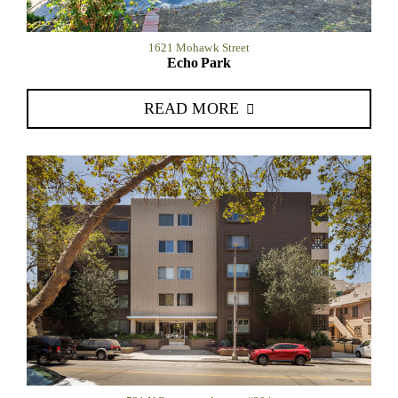
1621 Mohawk Street
Echo Park
READ MORE