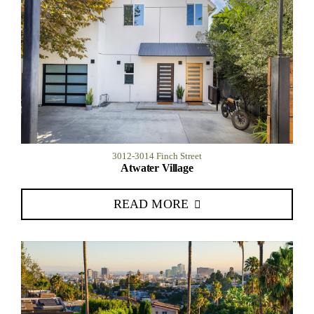
3012-3014 Finch Street
Atwater Village
READ MORE