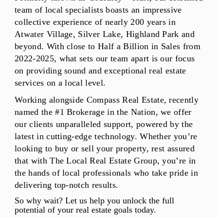
team of local specialists boasts an impressive
collective experience of nearly 200 years in
Atwater Village, Silver Lake, Highland Park and
beyond. With close to Half a Billion in Sales from
2022-2025, what sets our team apart is our focus
on providing sound and exceptional real estate
services on a local level.
Working alongside Compass Real Estate, recently
named the #1 Brokerage in the Nation, we offer
our clients unparalleled support, powered by the
latest in cutting-edge technology. Whether you’re
looking to buy or sell your property, rest assured
that with The Local Real Estate Group, you’re in
the hands of local professionals who take pride in
delivering top-notch results.
So why wait? Let us help you unlock the full
potential of your real estate goals today.