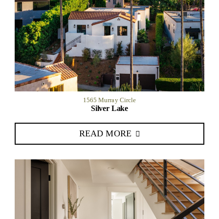
1565 Murray Circle
Silver Lake
READ MORE