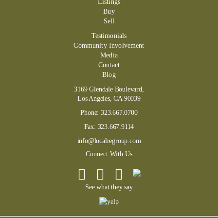
Listings
Buy
Sell
Testimonials
Community Involvement
Media
Contact
Blog
3169 Glendale Boulevard,
Los Angeles, CA 90039
Phone:
323.667.0700
Fax:
323.667.9114
info@localregroup.com
Connect With Us
See what they say