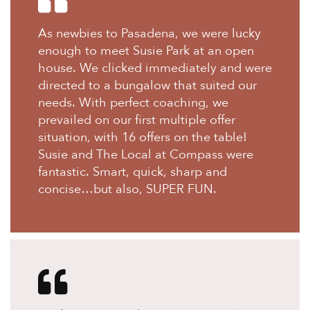
As newbies to Pasadena, we were lucky
enough to meet Susie Park at an open
house. We clicked immediately and were
directed to a bungalow that suited our
needs. With perfect coaching, we
prevailed on our first multiple offer
situation, with 16 offers on the table!
Susie and The Local at Compass were
fantastic. Smart, quick, sharp and
concise…but also, SUPER FUN.