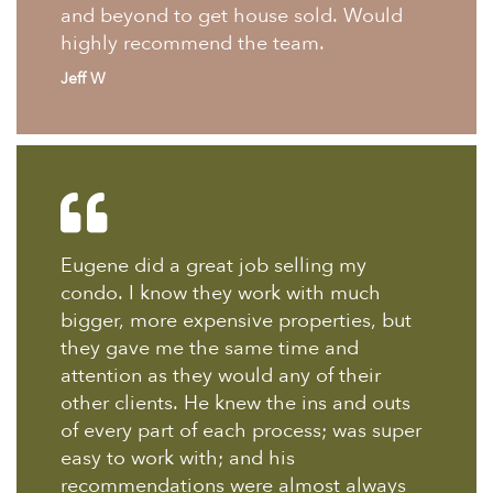
and beyond to get house sold. Would
highly recommend the team.
Jeff W
Eugene did a great job selling my
condo. I know they work with much
bigger, more expensive properties, but
they gave me the same time and
attention as they would any of their
other clients. He knew the ins and outs
of every part of each process; was super
easy to work with; and his
recommendations were almost always