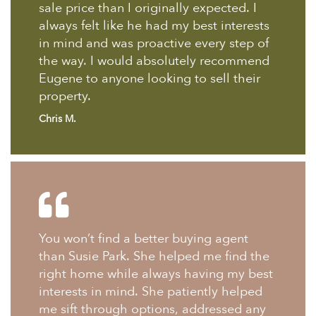
sale price than I originally expected. I
always felt like he had my best interests
in mind and was proactive every step of
the way. I would absolutely recommend
Eugene to anyone looking to sell their
property.
Chris M.
You won’t find a better buying agent
than Susie Park. She helped me find the
right home while always having my best
interests in mind. She patiently helped
me sift through options, addressed any