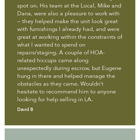
spot on. His team at the Local, Mike and
Dana, were also a pleasure to work with
— they helped make the unit look great
with furnishings I already had, and were
great at working within the constraints of
what I wanted to spend on
repairs/staging. A couple of HOA-
related hiccups came along
unexpectedly during escrow, but Eugene
hung in there and helped manage the
obstacles as they came. Wouldn’t
hesitate to recommend him to anyone
looking for help selling in LA.
David B