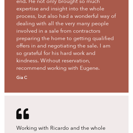
end. He not only brought so much
expertise and insight into the whole
process, but also had a wonderful way of
dealing with all the very many people
involved in a sale from contractors
preparing the home to getting qualified
offers in and negotiating the sale. I am
so grateful for his hard work and
kindness. Without reservation,
recommend working with Eugene.
Gia C
Working with Ricardo and the whole