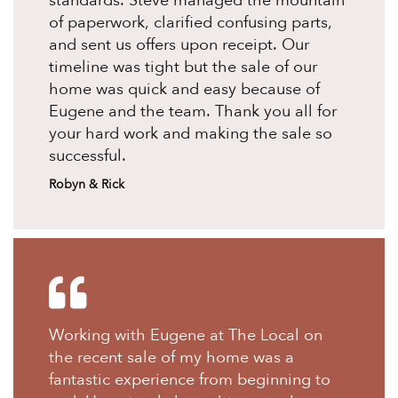
standards. Steve managed the mountain
of paperwork, clarified confusing parts,
and sent us offers upon receipt. Our
timeline was tight but the sale of our
home was quick and easy because of
Eugene and the team. Thank you all for
your hard work and making the sale so
successful.
Robyn & Rick
Working with Eugene at The Local on
the recent sale of my home was a
fantastic experience from beginning to