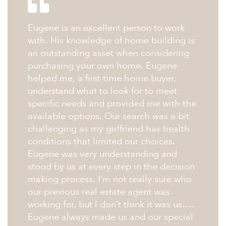
Eugene is an excellent person to work
with. His knowledge of home building is
an outstanding asset when considering
purchasing your own home. Eugene
helped me, a first time home buyer,
understand what to look for to meet
specific needs and provided me with the
available options. Our search was a bit
challenging as my girlfriend has health
conditions that limited our choices.
Eugene was very understanding and
stood by us at every step in the decision
making process. I’m not really sure who
our previous real estate agent was
working for, but I don’t think it was us….
Eugene always made us and our special