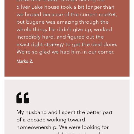
Silver Lake house took a bit longer than
we hoped because of the current market,
but Eugene was amazing through the
whole thing. He didn’t give up, worked
incredibly hard, and figured out the
exact right strategy to get the deal done.
We’re so glad we had him in our corner.
Marko Z.
My husband and I spent the better part
of a decade working toward
homeownership. We were looking for