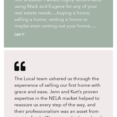
using Mark and Eugene for any of your
real estate needs….buying a home,
selling a home, renting a home or
maybe even renting out your home….
Lars V
The Local team ushered us through the
experience of selling our first home with
grace and ease. Jenn and Kurt’s proven
expertise in the NELA market helped to
reassure us every step of the way, and
their professionalism was an asset from