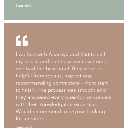
Lauren L.
I worked with Anasuya and Kurt to sell
my house and purchase my new home
and had the best time! They were so
helpful from repairs, inspections,
recommending contractors — from start
to finish. The process was smooth and
they answered every question or concern
with their knowledgable expertise.
Would recommend to anyone looking
for a realtor!
Jessica Y.