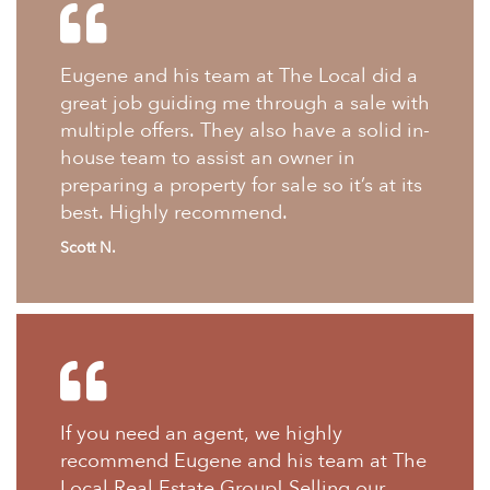
Eugene and his team at The Local did a
great job guiding me through a sale with
multiple offers. They also have a solid in-
house team to assist an owner in
preparing a property for sale so it’s at its
best. Highly recommend.
Scott N.
If you need an agent, we highly
recommend Eugene and his team at The
Local Real Estate Group! Selling our