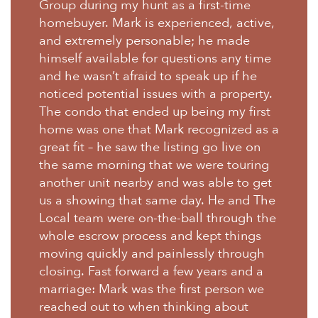
Group during my hunt as a first-time
homebuyer. Mark is experienced, active,
and extremely personable; he made
himself available for questions any time
and he wasn’t afraid to speak up if he
noticed potential issues with a property.
The condo that ended up being my first
home was one that Mark recognized as a
great fit – he saw the listing go live on
the same morning that we were touring
another unit nearby and was able to get
us a showing that same day. He and The
Local team were on-the-ball through the
whole escrow process and kept things
moving quickly and painlessly through
closing. Fast forward a few years and a
marriage: Mark was the first person we
reached out to when thinking about