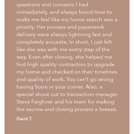
questions and concerns I had
immediately, and always found time to
make me feel like my home search was a
priority. Her process and paperwork
delivery were always lightning fast and
completely accurate. In short, I just felt
like she was with me every step of the
way. Even after closing, she helped me
find high quality contractors to upgrade
my home and checked on their timelines
and quality of work. You can’t go wrong
having Susie in your corner. Also, a
special shout out to transaction manager
Steve Feighner and his team for making
the escrow and closing process a breeze.
David T.