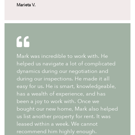
Marieta V.
Mark was incredible to work with. He
helped us navigate a lot of complicated
dynamics during our negotiation and
during our inspections. He made it all
easy for us. He is smart, knowledgeable,
has a wealth of experience, and has
been a joy to work with. Once we
bought our new home, Mark also helped
us list another property for rent. It was
leased within a week. We cannot
recommend him highly enough.