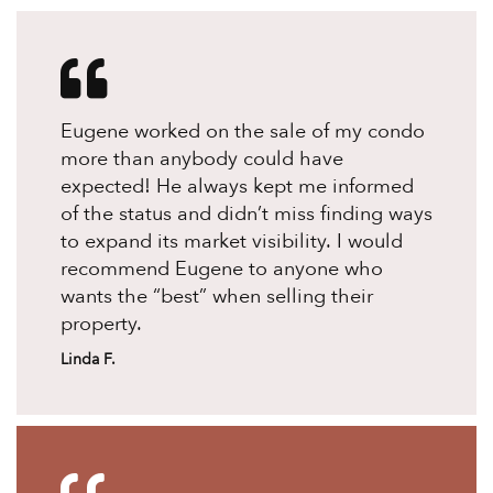
Eugene worked on the sale of my condo
more than anybody could have
expected! He always kept me informed
of the status and didn’t miss finding ways
to expand its market visibility. I would
recommend Eugene to anyone who
wants the “best” when selling their
property.
Linda F.