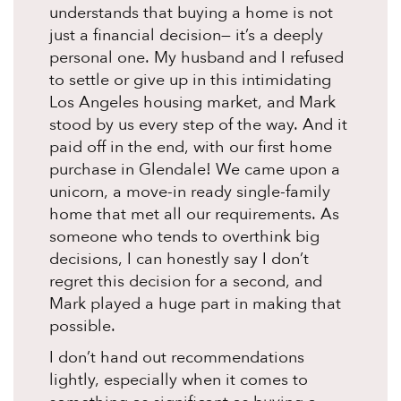
understands that buying a home is not
just a financial decision— it’s a deeply
personal one. My husband and I refused
to settle or give up in this intimidating
Los Angeles housing market, and Mark
stood by us every step of the way. And it
paid off in the end, with our first home
purchase in Glendale! We came upon a
unicorn, a move-in ready single-family
home that met all our requirements. As
someone who tends to overthink big
decisions, I can honestly say I don’t
regret this decision for a second, and
Mark played a huge part in making that
possible.
I don’t hand out recommendations
lightly, especially when it comes to