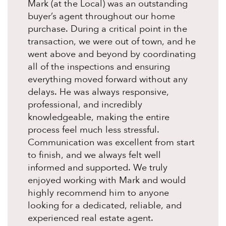
Mark (at the Local) was an outstanding
buyer’s agent throughout our home
purchase. During a critical point in the
transaction, we were out of town, and he
went above and beyond by coordinating
all of the inspections and ensuring
everything moved forward without any
delays. He was always responsive,
professional, and incredibly
knowledgeable, making the entire
process feel much less stressful.
Communication was excellent from start
to finish, and we always felt well
informed and supported. We truly
enjoyed working with Mark and would
highly recommend him to anyone
looking for a dedicated, reliable, and
experienced real estate agent.