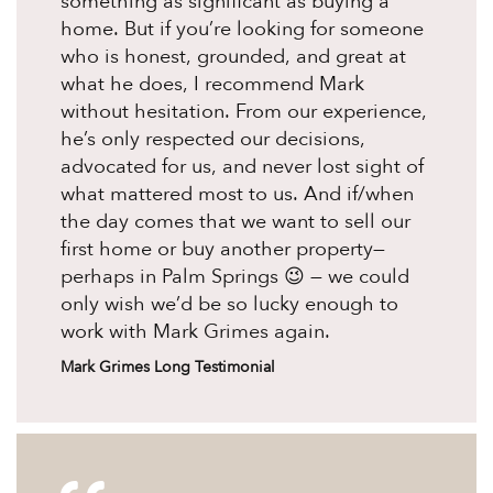
something as significant as buying a
home. But if you’re looking for someone
who is honest, grounded, and great at
what he does, I recommend Mark
without hesitation. From our experience,
he’s only respected our decisions,
advocated for us, and never lost sight of
what mattered most to us. And if/when
the day comes that we want to sell our
first home or buy another property—
perhaps in Palm Springs 😉 — we could
only wish we’d be so lucky enough to
work with Mark Grimes again.
Mark Grimes Long Testimonial