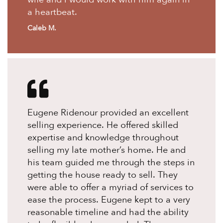
a heartbeat.
Caleb M.
Eugene Ridenour provided an excellent
selling experience. He offered skilled
expertise and knowledge throughout
selling my late mother’s home. He and
his team guided me through the steps in
getting the house ready to sell. They
were able to offer a myriad of services to
ease the process. Eugene kept to a very
reasonable timeline and had the ability