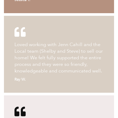
Loved working with Jenn Cahill and the
Local team (Shelby and Steve) to sell our
home! We felt fully supported the entire
process and they were so friendly,
knowledgeable and communicated well.
Ray W.