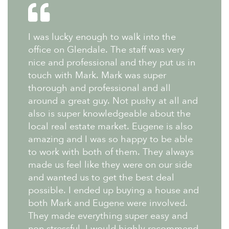
I was lucky enough to walk into the
office on Glendale. The staff was very
nice and professional and they put us in
touch with Mark. Mark was super
thorough and professional and all
around a great guy. Not pushy at all and
also is super knowledgeable about the
local real estate market. Eugene is also
amazing and I was so happy to be able
to work with both of them. They always
made us feel like they were on our side
and wanted us to get the best deal
possible. I ended up buying a house and
both Mark and Eugene were involved.
They made everything super easy and
non stressful. I would highly recommend