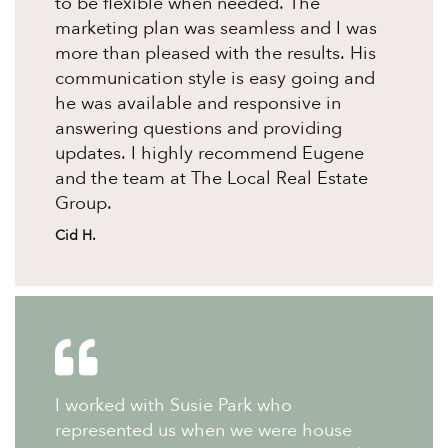
to be flexible when needed. The
marketing plan was seamless and I was
more than pleased with the results. His
communication style is easy going and
he was available and responsive in
answering questions and providing
updates. I highly recommend Eugene
and the team at The Local Real Estate
Group.
Cid H.
I worked with Susie Park who
represented us when we were house