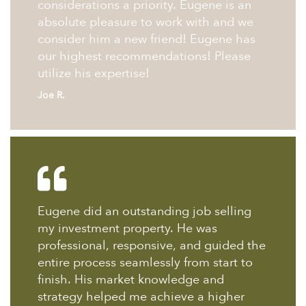
considerations a priority. Eugene is an
absolute pleasure to work with and we
consider him a new friend! Eugene has
our highest recommendations! Please
utilize his expertise!
Joe R.
Eugene did an outstanding job selling
my investment property. He was
professional, responsive, and guided the
entire process seamlessly from start to
finish. His market knowledge and
strategy helped me achieve a higher