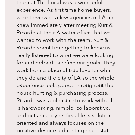
team at The Local was a wonderful
experience. As first time home buyers,
we interviewed a few agencies in LA and
knew immediately after meeting Kurt &
Ricardo at their Atwater office that we
wanted to work with the team. Kurt &
Ricardo spent time getting to know us,
really listened to what we were looking
for and helped us refine our goals. They
work from a place of true love for what
they do and the city of LA so the whole
experience feels good. Throughout the
house hunting & purchasing process,
Ricardo was a pleasure to work with. He
is hardworking, nimble, collaborative,
and puts his buyers first. He is solution-
oriented and always focuses on the
positive despite a daunting real estate