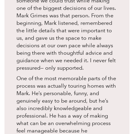
someone we could trust while making
one of the biggest decisions of our lives.
Mark Grimes was that person. From the
beginning, Mark listened, remembered
the little details that were important to
us, and gave us the space to make
decisions at our own pace while always
being there with thoughtful advice and
guidance when we needed it. I never felt
pressured— only supported.
One of the most memorable parts of the
process was actually touring homes with
Mark. He’s personable, funny, and
genuinely easy to be around, but he’s
also incredibly knowledgeable and
professional. He has a way of making
what can be an overwhelming process
feel manageable because he