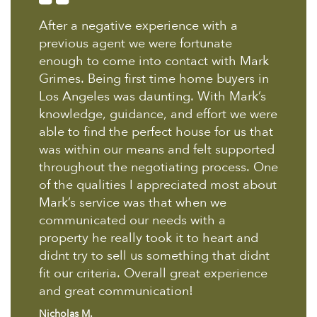
After a negative experience with a
previous agent we were fortunate
enough to come into contact with Mark
Grimes. Being first time home buyers in
Los Angeles was daunting. With Mark’s
knowledge, guidance, and effort we were
able to find the perfect house for us that
was within our means and felt supported
throughout the negotiating process. One
of the qualities I appreciated most about
Mark’s service was that when we
communicated our needs with a
property he really took it to heart and
didnt try to sell us something that didnt
fit our criteria. Overall great experience
and great communication!
Nicholas M.