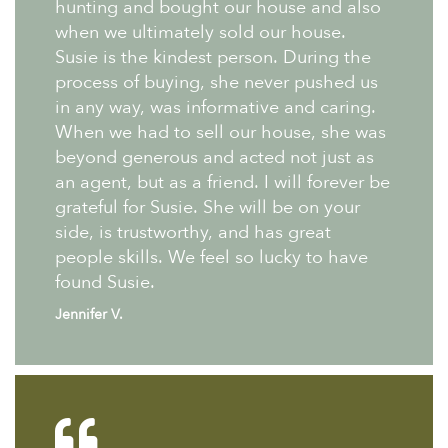
hunting and bought our house and also
when we ultimately sold our house.
Susie is the kindest person. During the
process of buying, she never pushed us
in any way, was informative and caring.
When we had to sell our house, she was
beyond generous and acted not just as
an agent, but as a friend. I will forever be
grateful for Susie. She will be on your
side, is trustworthy, and has great
people skills. We feel so lucky to have
found Susie.
Jennifer V.