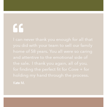
I can never thank you enough for all that
you did with your team to sell our family
home of 58 years. You all were so caring
and attentive to the emotional side of
the sale. I thank you again, all of you,
for finding the perfect fit for Cove + for
holding my hand through the process.
Kate M.