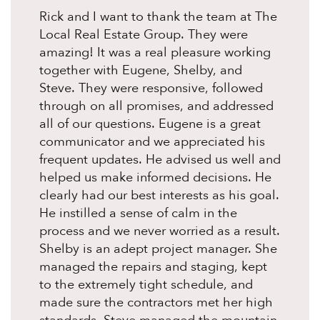
Rick and I want to thank the team at The
Local Real Estate Group. They were
amazing! It was a real pleasure working
together with Eugene, Shelby, and
Steve. They were responsive, followed
through on all promises, and addressed
all of our questions. Eugene is a great
communicator and we appreciated his
frequent updates. He advised us well and
helped us make informed decisions. He
clearly had our best interests as his goal.
He instilled a sense of calm in the
process and we never worried as a result.
Shelby is an adept project manager. She
managed the repairs and staging, kept
to the extremely tight schedule, and
made sure the contractors met her high