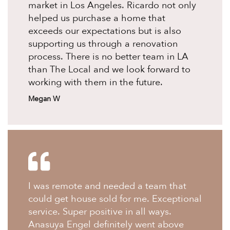
market in Los Angeles. Ricardo not only
helped us purchase a home that
exceeds our expectations but is also
supporting us through a renovation
process. There is no better team in LA
than The Local and we look forward to
working with them in the future.
Megan W
I was remote and needed a team that
could get house sold for me. Exceptional
service. Super positive in all ways.
Anasuya Engel definitely went above