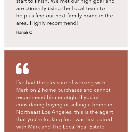
start to finish. We met our high goal and
are currently using the Local team to
help us find our next family home in the
area. Highly recommend!
Hanah C
I’ve had the pleasure of working with
Mark on 2 home purchases and cannot
recommend him enough. If you’re
considering buying or selling a home in
Northeast Los Angeles, this is the agent
that you’re looking for. I was first paired
with Mark and The Local Real Estate