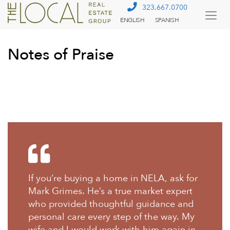
323.667.0700
ENGLISH
SPANISH
Togg
Menu
Notes of Praise
If you’re buying a home in NELA, ask for
Mark Grimes. He’s a true market expert
who provided thoughtful guidance and
personal care every step of the way. My
wife and I would work with him again in