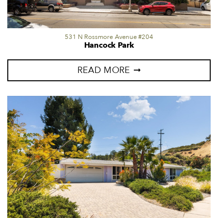
531 N Rossmore Avenue #204
Hancock Park
READ MORE