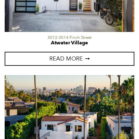
3012-3014 Finch Street
Atwater Village
READ MORE