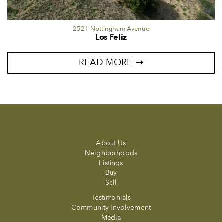
2521 Nottingham Avenue
Los Feliz
READ MORE
About Us
Neighborhoods
Listings
Buy
Sell
Testimonials
Community Involvement
Media