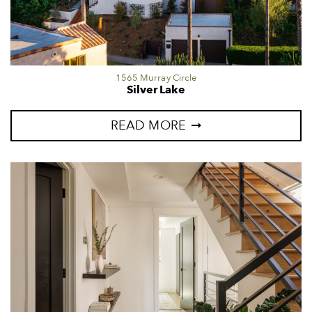
1565 Murray Circle
Silver Lake
READ MORE