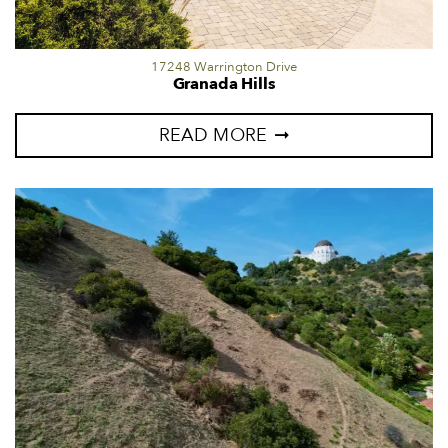
17248 Warrington Drive
Granada Hills
READ MORE