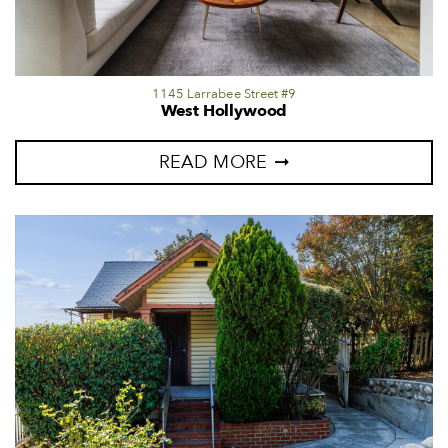
1145 Larrabee Street #9
West Hollywood
READ MORE