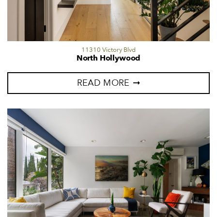
11310 Victory Blvd
North Hollywood
READ MORE