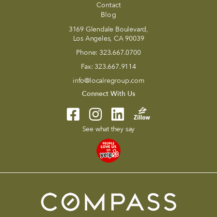
Contact
Blog
3169 Glendale Boulevard,
Los Angeles, CA 90039
Phone:
323.667.0700
Fax:
323.667.9114
info@localregroup.com
Connect With Us
See what they say