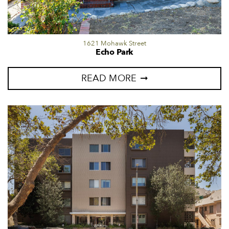
1621 Mohawk Street
Echo Park
READ MORE