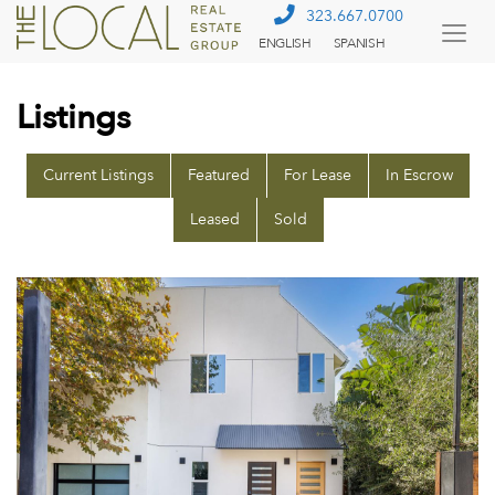
323.667.0700
ENGLISH
SPANISH
Togg
Menu
Listings
Current Listings
Featured
For Lease
In Escrow
Leased
Sold