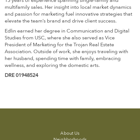
15 years of experience spanning single-family and
multifamily sales. Her insight into local market dynamics
and passion for marketing fuel innovative strategies that
elevate the team’s brand and drive client success.
Edlin earned her degree in Communication and Digital
Studies from USC, where she also served as Vice
President of Marketing for the Trojan Real Estate
Association. Outside of work, she enjoys traveling with
her husband, spending time with family, embracing
wellness, and exploring the domestic arts.
DRE 01948524
About Us
Neighborhoods