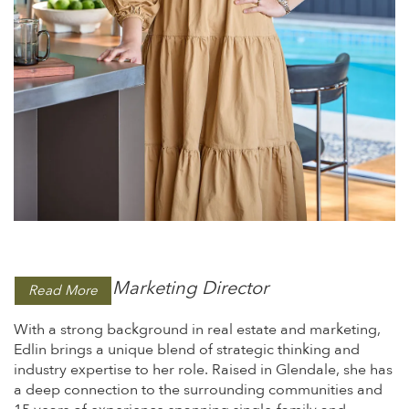
Marketing Director
Read More
With a strong background in real estate and marketing,
Edlin brings a unique blend of strategic thinking and
industry expertise to her role. Raised in Glendale, she has
a deep connection to the surrounding communities and