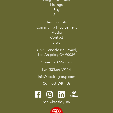
Listings
Buy
Sell
Testimonials
Community Involvement
Media
Contact
Blog
3169 Glendale Boulevard,
Los Angeles, CA 90039
Phone:
323.667.0700
Fax:
323.667.9114
info@localregroup.com
Connect With Us
See what they say