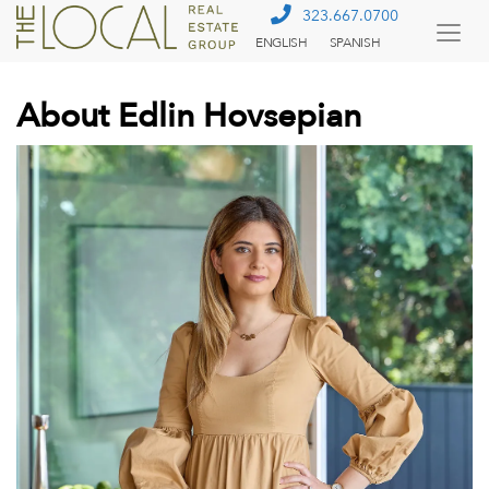
323.667.0700
ENGLISH
SPANISH
Togg
Menu
About Edlin Hovsepian