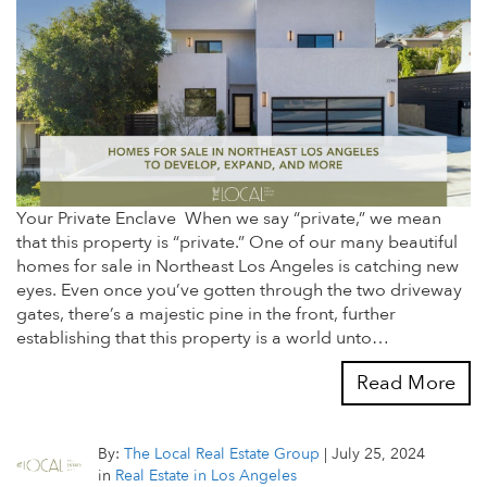
Your Private Enclave When we say “private,” we mean
that this property is “private.” One of our many beautiful
homes for sale in Northeast Los Angeles is catching new
eyes. Even once you’ve gotten through the two driveway
gates, there’s a majestic pine in the front, further
establishing that this property is a world unto…
Read More
By:
The Local Real Estate Group
|
July 25, 2024
in
Real Estate in Los Angeles