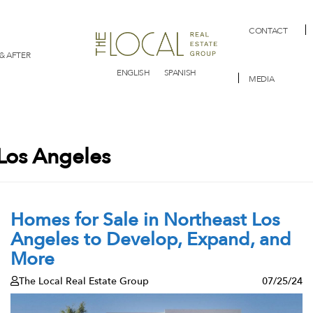
CONTACT
& AFTER
ENGLISH
SPANISH
MEDIA
Los Angeles
Homes for Sale in Northeast Los
Angeles to Develop, Expand, and
More
The Local Real Estate Group
07/25/24