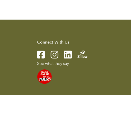
Connect With Us
See what they say
l presented herein is intended for informational purposes only.
 without notice. To reach the Compass main office call 626.205.4040