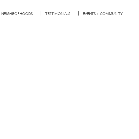
NEIGHBORHOODS
TESTIMONIALS
EVENTS + COMMUNITY