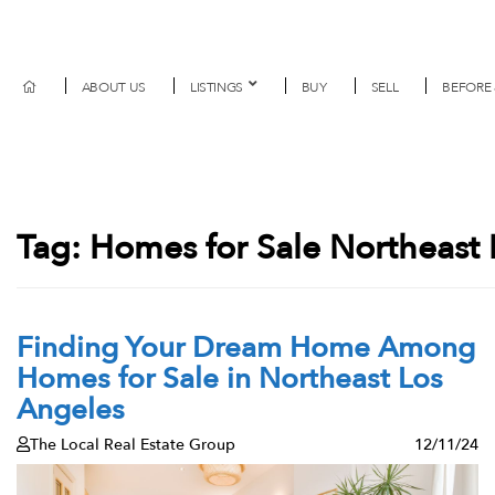
ABOUT US
LISTINGS
BUY
SELL
BEFORE 
Tag:
Homes for Sale Northeast 
Finding Your Dream Home Among
Homes for Sale in Northeast Los
Angeles
The Local Real Estate Group
12/11/24