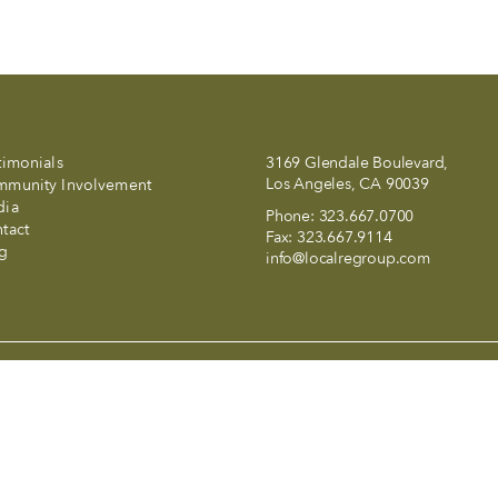
timonials
3169 Glendale Boulevard,
Los Angeles, CA 90039
munity Involvement
dia
Phone:
323.667.0700
tact
Fax:
323.667.9114
g
info@localregroup.com
and a smile in LALA Land..
 California and abides by Equal Housing Opportunity laws. All materia
t to errors, omissions, changes in price, condition, sale, or withdraw