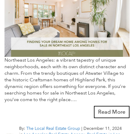
Northeast Los Angeles: a vibrant tapestry of unique
neighborhoods, each with its own distinct character and
charm. From the trendy boutiques of Atwater Village to
the historic Craftsman homes of Highland Park, this
dynamic region offers something for everyone. If you’re
searching homes for sale in Northeast Los Angeles,
you’ve come to the right place….
Read More
By:
The Local Real Estate Group
|
December 11, 2024