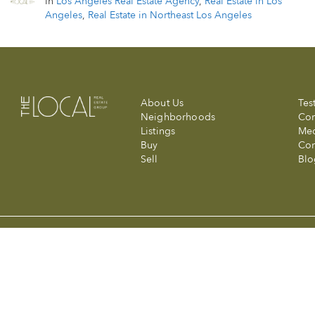
in
Los Angeles Real Estate Agency
,
Real Estate in Los
Angeles
,
Real Estate in Northeast Los Angeles
About Us
Tes
Neighborhoods
Com
Listings
Me
Buy
Con
Sell
Blo
© 2026 The Local Real Estate Group at Compass. Made with a wink 
Compass is a licensed real estate broker (01991628) in the State of
Information is compiled from sources deemed reliable but is subjec