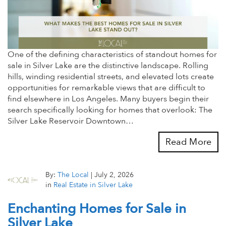
One of the defining characteristics of standout homes for
sale in Silver Lake are the distinctive landscape. Rolling
hills, winding residential streets, and elevated lots create
opportunities for remarkable views that are difficult to
find elsewhere in Los Angeles. Many buyers begin their
search specifically looking for homes that overlook: The
Silver Lake Reservoir Downtown…
Read More
By:
The Local
|
July 2, 2026
in
Real Estate in Silver Lake
Enchanting Homes for Sale in
Silver Lake