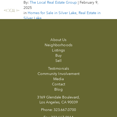
By:
The Local Real Estate Group
|
February 9,
2025
in
Homes for Sale in Silver Lake
,
Real Estate in
Silver Lake
About Us
Neighborhoods
Listings
Buy
Sell
Testimonials
Community Involvement
Media
Contact
Blog
3169 Glendale Boulevard,
Los Angeles, CA 90039
Phone:
323.667.0700