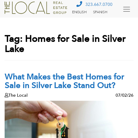
323.667.0700
ENGLISH
SPANISH
Togg
Menu
Tag:
Homes for Sale in Silver
Lake
What Makes the Best Homes for
Sale in Silver Lake Stand Out?
The Local
07/02/26