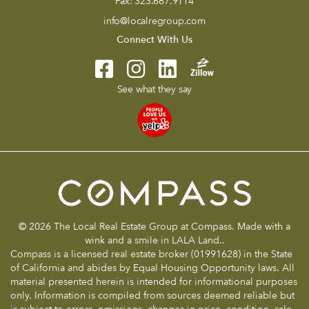
Fax:
323.667.9114
info@localregroup.com
Connect With Us
See what they say
© 2026 The Local Real Estate Group at Compass. Made with a
wink and a smile in LALA Land..
Compass is a licensed real estate broker (01991628) in the State
of California and abides by Equal Housing Opportunity laws. All
material presented herein is intended for informational purposes
only. Information is compiled from sources deemed reliable but