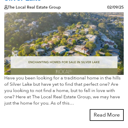
The Local Real Estate Group
02/09/25
Have you been looking for a traditional home in the hills
of Silver Lake but have yet to find that perfect one? Are
you looking to not find a home, but to fall in love with
one? Here at The Local Real Estate Group, we may have
just the home for you. As of this…
Read More