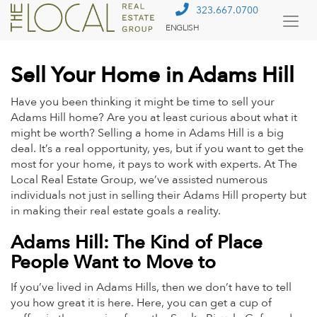
323.667.0700
ENGLISH
Togg
Menu
Sell Your Home in Adams Hill
Have you been thinking it might be time to sell your
Adams Hill home? Are you at least curious about what it
might be worth? Selling a home in Adams Hill is a big
deal. It’s a real opportunity, yes, but if you want to get the
most for your home, it pays to work with experts. At The
Local Real Estate Group, we’ve assisted numerous
individuals not just in selling their Adams Hill property but
in making their real estate goals a reality.
Adams Hill: The Kind of Place
People Want to Move to
If you’ve lived in Adams Hills, then we don’t have to tell
you how great it is here. Here, you can get a cup of