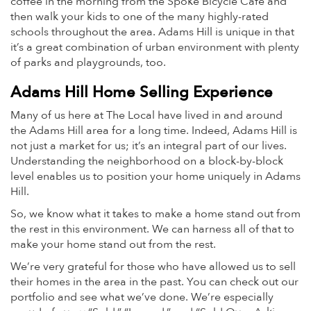
coffee in the morning from the Spoke Bicycle Cafe and
then walk your kids to one of the many highly-rated
schools throughout the area. Adams Hill is unique in that
it’s a great combination of urban environment with plenty
of parks and playgrounds, too.
Adams Hill Home Selling Experience
Many of us here at The Local have lived in and around
the Adams Hill area for a long time. Indeed, Adams Hill is
not just a market for us; it’s an integral part of our lives.
Understanding the neighborhood on a block-by-block
level enables us to position your home uniquely in Adams
Hill.
So, we know what it takes to make a home stand out from
the rest in this environment. We can harness all of that to
make your home stand out from the rest.
We’re very grateful for those who have allowed us to sell
their homes in the area in the past. You can check out our
portfolio and see what we’ve done. We’re especially