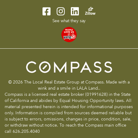
See what they say
© 2026 The Local Real Estate Group at Compass. Made with a
wink and a smile in LALA Land..
Compass is a licensed real estate broker (01991628) in the State
of California and abides by Equal Housing Opportunity laws. All
material presented herein is intended for informational purposes
only. Information is compiled from sources deemed reliable but
is subject to errors, omissions, changes in price, condition, sale,
or withdraw without notice. To reach the Compass main office
call 626.205.4040