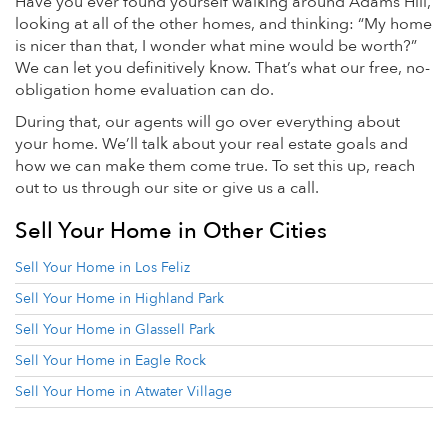
Have you ever found yourself walking around Adams Hill,
looking at all of the other homes, and thinking: “My home
is nicer than that, I wonder what mine would be worth?”
We can let you definitively know. That’s what our free, no-
obligation home evaluation can do.
During that, our agents will go over everything about
your home. We’ll talk about your real estate goals and
how we can make them come true. To set this up, reach
out to us through our site or give us a call.
Sell Your Home in Other Cities
Sell Your Home in Los Feliz
Sell Your Home in Highland Park
Sell Your Home in Glassell Park
Sell Your Home in Eagle Rock
Sell Your Home in Atwater Village