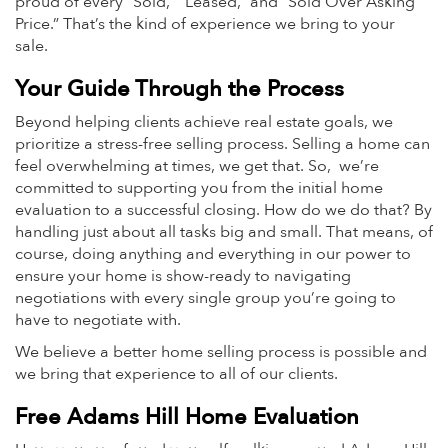
proud of every “Sold,” “Leased,” and “Sold Over Asking
Price.” That’s the kind of experience we bring to your
sale.
Your Guide Through the Process
Beyond helping clients achieve real estate goals, we
prioritize a stress-free selling process. Selling a home can
feel overwhelming at times, we get that. So, we’re
committed to supporting you from the initial home
evaluation to a successful closing. How do we do that? By
handling just about all tasks big and small. That means, of
course, doing anything and everything in our power to
ensure your home is show-ready to navigating
negotiations with every single group you’re going to
have to negotiate with.
We believe a better home selling process is possible and
we bring that experience to all of our clients.
Free Adams Hill Home Evaluation