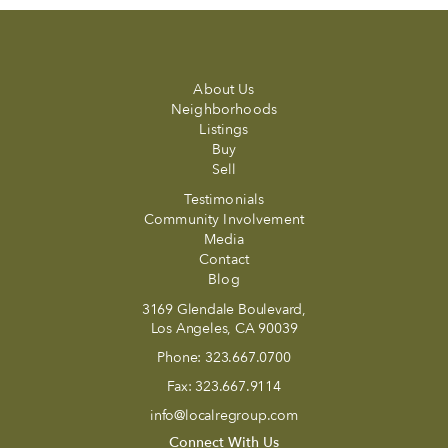
About Us
Neighborhoods
Listings
Buy
Sell
Testimonials
Community Involvement
Media
Contact
Blog
3169 Glendale Boulevard,
Los Angeles, CA 90039
Phone:
323.667.0700
Fax:
323.667.9114
info@localregroup.com
Connect With Us