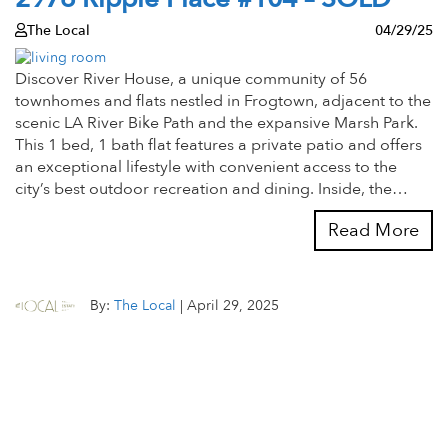
The Local
04/29/25
Discover River House, a unique community of 56
townhomes and flats nestled in Frogtown, adjacent to the
scenic LA River Bike Path and the expansive Marsh Park.
This 1 bed, 1 bath flat features a private patio and offers
an exceptional lifestyle with convenient access to the
city’s best outdoor recreation and dining. Inside, the…
Read More
By:
The Local
|
April 29, 2025