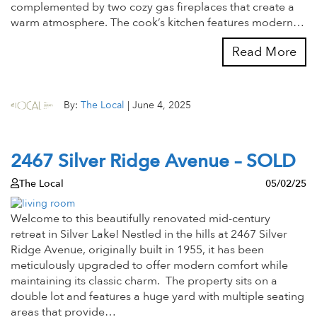
complemented by two cozy gas fireplaces that create a
warm atmosphere. The cook’s kitchen features modern…
Read More
By:
The Local
|
June 4, 2025
2467 Silver Ridge Avenue – SOLD
The Local
05/02/25
Welcome to this beautifully renovated mid-century
retreat in Silver Lake! Nestled in the hills at 2467 Silver
Ridge Avenue, originally built in 1955, it has been
meticulously upgraded to offer modern comfort while
maintaining its classic charm. The property sits on a
double lot and features a huge yard with multiple seating
areas that provide…