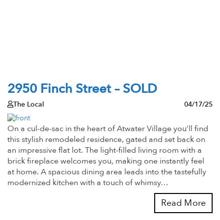
2950 Finch Street – SOLD
The Local
04/17/25
On a cul-de-sac in the heart of Atwater Village you’ll find
this stylish remodeled residence, gated and set back on
an impressive flat lot. The light-filled living room with a
brick fireplace welcomes you, making one instantly feel
at home. A spacious dining area leads into the tastefully
modernized kitchen with a touch of whimsy…
Read More