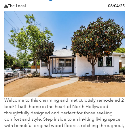
The Local
06/04/25
Welcome to this charming and meticulously remodeled 2
bed/1 bath home in the heart of North Hollywood—
thoughtfully designed and perfect for those seeking
comfort and style. Step inside to an inviting living space
with beautiful original wood floors stretching throughout,