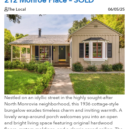
212 Monroe Place – SOLD
The Local
06/05/25
Nestled on an idyllic street in the highly sought-after
North Monrovia neighborhood, this 1936 cottage-style
bungalow exudes timeless charm and inviting warmth. A
lovely wrap-around porch welcomes you into an open
and bright living space featuring original hardwood