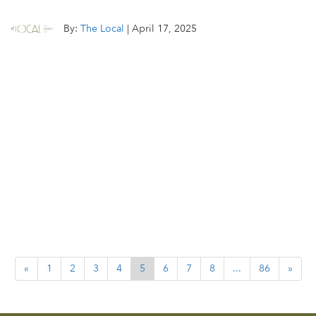
By:
The Local
|
April 17, 2025
«
1
2
3
4
5
6
7
8
...
86
»