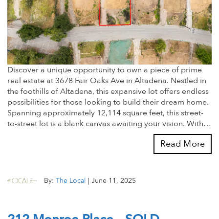
Discover a unique opportunity to own a piece of prime
real estate at 3678 Fair Oaks Ave in Altadena. Nestled in
the foothills of Altadena, this expansive lot offers endless
possibilities for those looking to build their dream home.
Spanning approximately 12,114 square feet, this street-
to-street lot is a blank canvas awaiting your vision. With…
Read More
By:
The Local
|
June 11, 2025