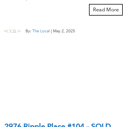
Read More
By:
The Local
|
May 2, 2025
2976 Ripple Place #104 – SOLD