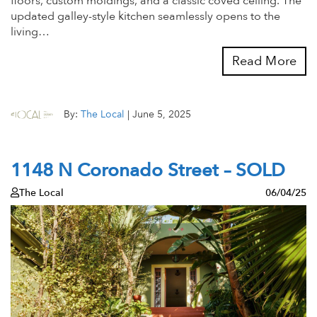
floors, custom moldings, and a classic coved ceiling. The
updated galley-style kitchen seamlessly opens to the
living…
Read More
By:
The Local
|
June 5, 2025
1148 N Coronado Street – SOLD
The Local
06/04/25