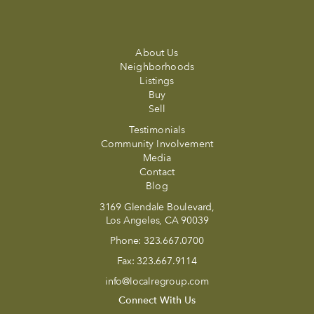
About Us
Neighborhoods
Listings
Buy
Sell
Testimonials
Community Involvement
Media
Contact
Blog
3169 Glendale Boulevard,
Los Angeles, CA 90039
Phone:
323.667.0700
Fax:
323.667.9114
info@localregroup.com
Connect With Us