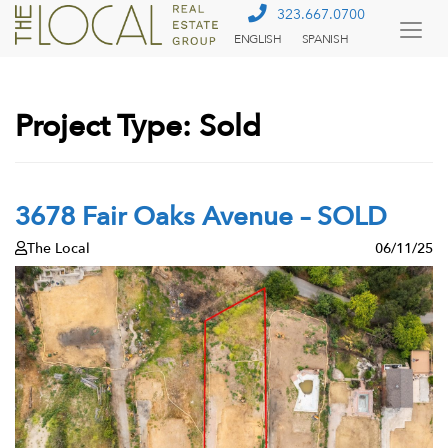
323.667.0700
ENGLISH
SPANISH
Togg
Menu
Project Type:
Sold
3678 Fair Oaks Avenue – SOLD
The Local
06/11/25