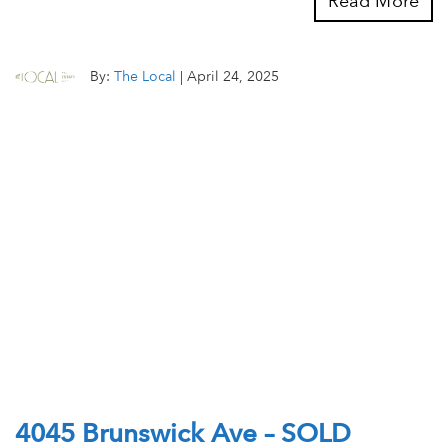
Read More
By:
The Local
|
April 24, 2025
4045 Brunswick Ave – SOLD