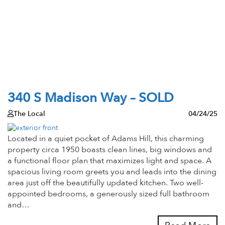
340 S Madison Way – SOLD
The Local
04/24/25
Located in a quiet pocket of Adams Hill, this charming
property circa 1950 boasts clean lines, big windows and
a functional floor plan that maximizes light and space. A
spacious living room greets you and leads into the dining
area just off the beautifully updated kitchen. Two well-
appointed bedrooms, a generously sized full bathroom
and…