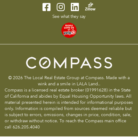
See what they say
© 2026 The Local Real Estate Group at Compass. Made with a
wink and a smile in LALA Land..
Compass is a licensed real estate broker (01991628) in the State
of California and abides by Equal Housing Opportunity laws. All
material presented herein is intended for informational purposes
only. Information is compiled from sources deemed reliable but
is subject to errors, omissions, changes in price, condition, sale,
or withdraw without notice. To reach the Compass main office
call 626.205.4040