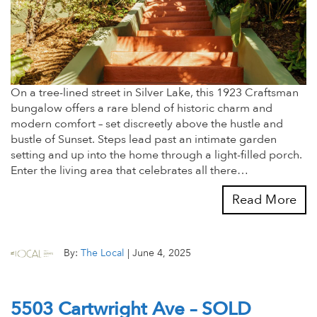
On a tree-lined street in Silver Lake, this 1923 Craftsman
bungalow offers a rare blend of historic charm and
modern comfort – set discreetly above the hustle and
bustle of Sunset. Steps lead past an intimate garden
setting and up into the home through a light-filled porch.
Enter the living area that celebrates all there…
Read More
By:
The Local
|
June 4, 2025
5503 Cartwright Ave – SOLD