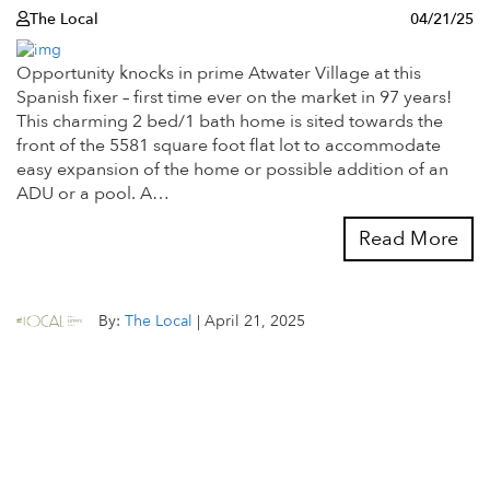
The Local
04/21/25
Opportunity knocks in prime Atwater Village at this
Spanish fixer – first time ever on the market in 97 years!
This charming 2 bed/1 bath home is sited towards the
front of the 5581 square foot flat lot to accommodate
easy expansion of the home or possible addition of an
ADU or a pool. A…
Read More
By:
The Local
|
April 21, 2025