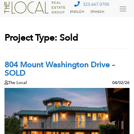
323.667.0700
ENGLISH
SPANISH
Togg
Menu
Project Type:
Sold
804 Mount Washington Drive –
SOLD
The Local
04/02/26