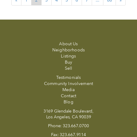
«
1
2
3
4
5
6
7
...
86
»
About Us
Neighborhoods
Listings
Buy
Sell
Testimonials
Community Involvement
Media
Contact
Blog
3169 Glendale Boulevard,
Los Angeles, CA 90039
Phone:
323.667.0700
Fax:
323.667.9114