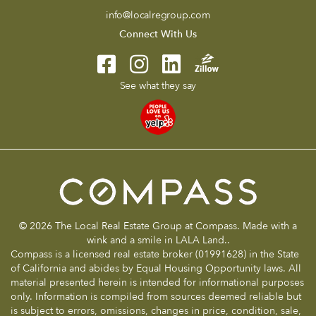
info@localregroup.com
Connect With Us
See what they say
© 2026 The Local Real Estate Group at Compass. Made with a
wink and a smile in LALA Land..
Compass is a licensed real estate broker (01991628) in the State
of California and abides by Equal Housing Opportunity laws. All
material presented herein is intended for informational purposes
only. Information is compiled from sources deemed reliable but
is subject to errors, omissions, changes in price, condition, sale,