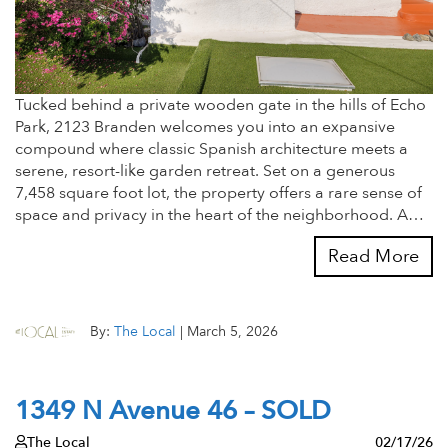
Tucked behind a private wooden gate in the hills of Echo
Park, 2123 Branden welcomes you into an expansive
compound where classic Spanish architecture meets a
serene, resort-like garden retreat. Set on a generous
7,458 square foot lot, the property offers a rare sense of
space and privacy in the heart of the neighborhood. A…
Read More
By:
The Local
|
March 5, 2026
1349 N Avenue 46 – SOLD
The Local
02/17/26