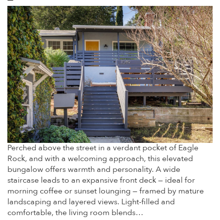
Perched above the street in a verdant pocket of Eagle
Rock, and with a welcoming approach, this elevated
bungalow offers warmth and personality. A wide
staircase leads to an expansive front deck — ideal for
morning coffee or sunset lounging — framed by mature
landscaping and layered views. Light-filled and
comfortable, the living room blends…