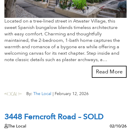
Located on a tree-lined street in Atwater Village, this
sweet Spanish bungalow blends timeless architecture
with easy comfort. Charming and thoughtfully
maintained, the 2-bedroom, 1-bath home captures the
warmth and romance of a bygone era while offering a
welcoming canvas for its next chapter. Step inside and
note classic details such as plaster archways, a…
Read More
By:
The Local
|
February 12, 2026
3448 Ferncroft Road – SOLD
The Local
02/10/26