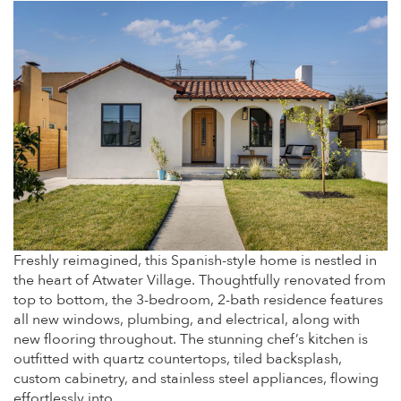
Freshly reimagined, this Spanish-style home is nestled in
the heart of Atwater Village. Thoughtfully renovated from
top to bottom, the 3-bedroom, 2-bath residence features
all new windows, plumbing, and electrical, along with
new flooring throughout. The stunning chef’s kitchen is
outfitted with quartz countertops, tiled backsplash,
custom cabinetry, and stainless steel appliances, flowing
effortlessly into…