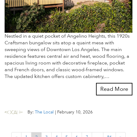
Nestled in a quiet pocket of Angelino Heights, this 1920s
Craftsman bungalow sits atop a quaint mesa with
sweeping views of Downtown Los Angeles. The main
residence features central air and heat, wood flooring, a
spacious living room with decorative fireplace, pocket
and French doors, and classic wood-framed windows.
The updated kitchen offers custom cabinetry,…
Read More
By:
The Local
|
February 10, 2026