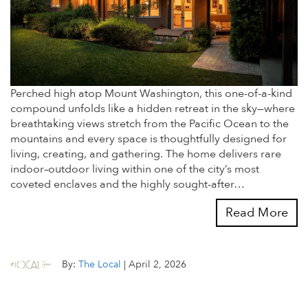
Perched high atop Mount Washington, this one-of-a-kind
compound unfolds like a hidden retreat in the sky—where
breathtaking views stretch from the Pacific Ocean to the
mountains and every space is thoughtfully designed for
living, creating, and gathering. The home delivers rare
indoor–outdoor living within one of the city’s most
coveted enclaves and the highly sought-after…
Read More
By:
The Local
|
April 2, 2026