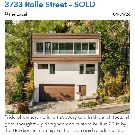
3733 Rolle Street – SOLD
The Local
04/01/26
Pride of ownership is felt at every turn in this architectural
gem, thoughtfully designed and custom built in 2005 by
the Heyday Partnership as their personal residence. Set