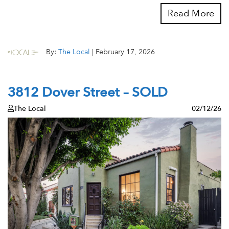
Read More
By:
The Local
|
February 17, 2026
3812 Dover Street – SOLD
The Local
02/12/26