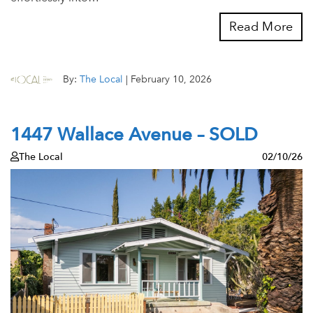
Read More
By:
The Local
|
February 10, 2026
1447 Wallace Avenue – SOLD
The Local
02/10/26