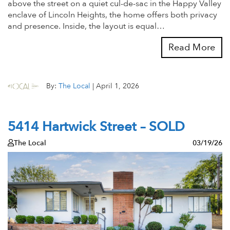
above the street on a quiet cul-de-sac in the Happy Valley
enclave of Lincoln Heights, the home offers both privacy
and presence. Inside, the layout is equal…
Read More
By:
The Local
|
April 1, 2026
5414 Hartwick Street – SOLD
The Local
03/19/26