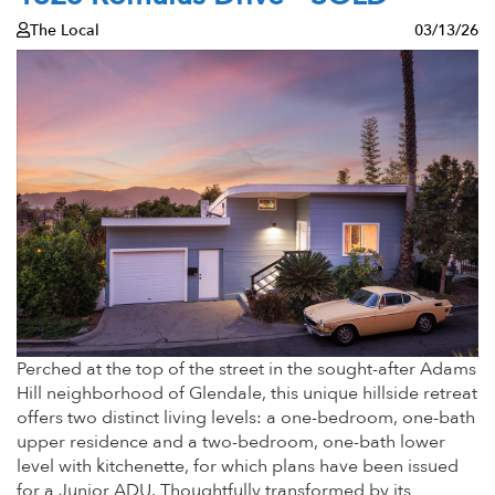
The Local
03/13/26
Perched at the top of the street in the sought-after Adams
Hill neighborhood of Glendale, this unique hillside retreat
offers two distinct living levels: a one-bedroom, one-bath
upper residence and a two-bedroom, one-bath lower
level with kitchenette, for which plans have been issued
for a Junior ADU. Thoughtfully transformed by its