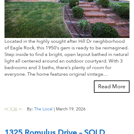
Located in the highly sought after Hill Dr neighborhood
of Eagle Rock, this 1950’s gem is ready to be reimagined.
Step inside to find a bright, open layout bathed in natural
light all centered around an outdoor courtyard. With 3
bedrooms and 3 baths, there’s plenty of room for
everyone. The home features original vintage…
Read More
By:
The Local
|
March 19, 2026
1325 Romulus Drive – SOLD