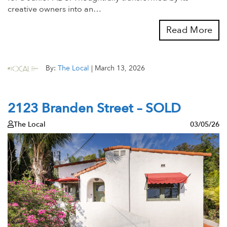
creative owners into an…
Read More
By:
The Local
|
March 13, 2026
2123 Branden Street – SOLD
The Local
03/05/26