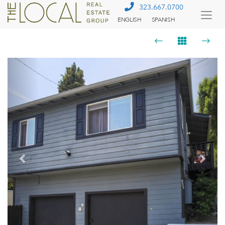
323.667.0700
ENGLISH
SPANISH
Togg
Menu
Previous
Next