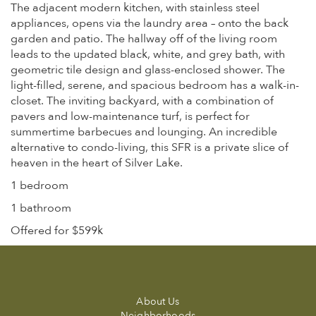
The adjacent modern kitchen, with stainless steel
appliances, opens via the laundry area – onto the back
garden and patio. The hallway off of the living room
leads to the updated black, white, and grey bath, with
geometric tile design and glass-enclosed shower. The
light-filled, serene, and spacious bedroom has a walk-in-
closet. The inviting backyard, with a combination of
pavers and low-maintenance turf, is perfect for
summertime barbecues and lounging. An incredible
alternative to condo-living, this SFR is a private slice of
heaven in the heart of Silver Lake.
1 bedroom
1 bathroom
Offered for $599k
About Us
Neighborhoods