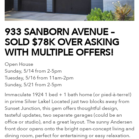
933 SANBORN AVENUE –
SOLD $78K OVER ASKING
WITH MULTIPLE OFFERS!
Open House
Sunday, 5/14 from 2-5pm
Tuesday, 5/16 from 11am-2pm
Sunday, 5/21 from 2-5pm
Immaculate 1924 1 bed + 1 bath home (or pied-à-terre!)
in prime Silver Lake! Located just two blocks away from
Sunset Junction, this gem offers thoughtful design,
tasteful updates, two separate garages (could be an
office or studio), and a great layout. The sunny Andersen
front door opens onto the bright open-concept living and
dining room, perfect for entertaining or easy relaxation.