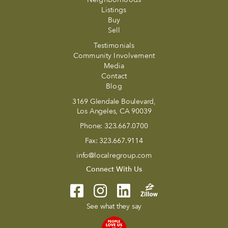
Listings
Buy
Sell
Testimonials
Community Involvement
Media
Contact
Blog
3169 Glendale Boulevard,
Los Angeles, CA 90039
Phone:
323.667.0700
Fax:
323.667.9114
info@localregroup.com
Connect With Us
See what they say