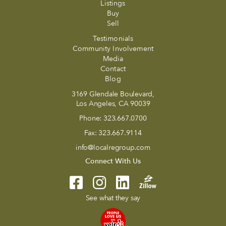
Listings
Buy
Sell
Testimonials
Community Involvement
Media
Contact
Blog
3169 Glendale Boulevard,
Los Angeles, CA 90039
Phone:
323.667.0700
Fax:
323.667.9114
info@localregroup.com
Connect With Us
See what they say