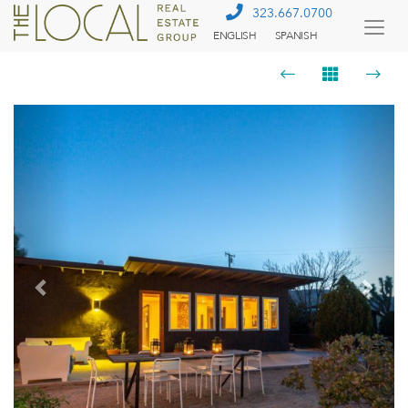
323.667.0700
ENGLISH
SPANISH
Togg
Menu
Previous
Next