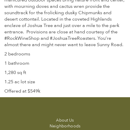
manicured outdoor spaces bring nature front and center,
with mourning doves and cactus wren provide the
soundtrack for the frolicking dusky Chipmunks and
desert cottontail. Located in the coveted Highlands
enclave of Joshua Tree and just over a mile to the park
entrance. Provisions are close at hand courtesy of the
#RockWineShop and #JoshuaTreeRoasters. You’re
almost there and might never want to leave Sunny Road.
2 bedrooms
1 bathroom
1,280 sq ft
1.25 ac lot size
Offered at $549k
About Us
Neighborhoods