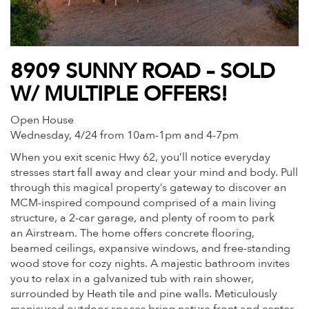
8909 SUNNY ROAD – SOLD
W/ MULTIPLE OFFERS!
Open House
Wednesday, 4/24 from 10am-1pm and 4-7pm
When you exit scenic Hwy 62, you’ll notice everyday
stresses start fall away and clear your mind and body. Pull
through this magical property’s gateway to discover an
MCM-inspired compound comprised of a main living
structure, a 2-car garage, and plenty of room to park
an Airstream. The home offers concrete flooring,
beamed ceilings, expansive windows, and free-standing
wood stove for cozy nights. A majestic bathroom invites
you to relax in a galvanized tub with rain shower,
surrounded by Heath tile and pine walls. Meticulously