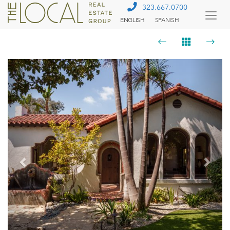
323.667.0700
ENGLISH
SPANISH
Togg
Menu
Previous
Next