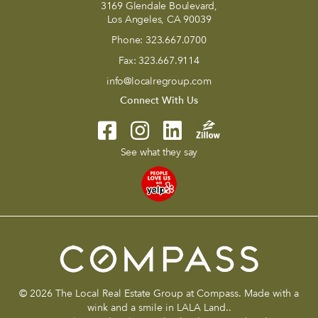
3169 Glendale Boulevard,
Los Angeles, CA 90039
Phone:
323.667.0700
Fax:
323.667.9114
info@localregroup.com
Connect With Us
See what they say
© 2026 The Local Real Estate Group at Compass. Made with a
wink and a smile in LALA Land..