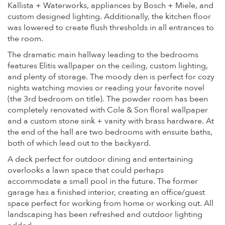
Kallista + Waterworks, appliances by Bosch + Miele, and
custom designed lighting. Additionally, the kitchen floor
was lowered to create flush thresholds in all entrances to
the room.
The dramatic main hallway leading to the bedrooms
features Elitis wallpaper on the ceiling, custom lighting,
and plenty of storage. The moody den is perfect for cozy
nights watching movies or reading your favorite novel
(the 3rd bedroom on title). The powder room has been
completely renovated with Cole & Son floral wallpaper
and a custom stone sink + vanity with brass hardware. At
the end of the hall are two bedrooms with ensuite baths,
both of which lead out to the backyard.
A deck perfect for outdoor dining and entertaining
overlooks a lawn space that could perhaps
accommodate a small pool in the future. The former
garage has a finished interior, creating an office/guest
space perfect for working from home or working out. All
landscaping has been refreshed and outdoor lighting