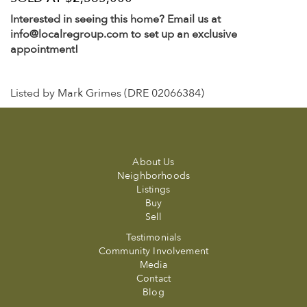
Interested in seeing this home? Email us at
info@localregroup.com to set up an exclusive
appointment!
Listed by Mark Grimes (DRE 02066384)
About Us
Neighborhoods
Listings
Buy
Sell
Testimonials
Community Involvement
Media
Contact
Blog