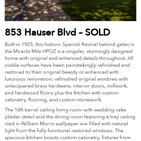
853 Hauser Blvd – SOLD
Built in 1925, this historic Spanish Revival behind gates in
the Miracle Mile HPOZ is a singular, stunningly designed
home with original and enhanced details throughout. All
visible surfaces have been painstakingly refinished and
restored to their original beauty or enhanced with
luxurious renovation: refinished original windows with
unlacquered brass hardware, interior doors, millwork,
and hardwood floors plus the kitchen with custom
cabinetry, flooring, and custom stonework.
The 16ft barrel ceiling living room with wedding cake
plaster detail and the dining room featuring a tray ceiling
clad in William Morris wallpaper are filled with natural
light from the fully functional restored windows. The
spacious kitchen boasts custom cabinetry, fixtures from