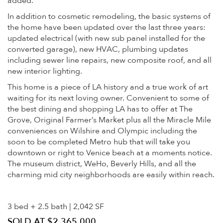
added.
In addition to cosmetic remodeling, the basic systems of
the home have been updated over the last three years:
updated electrical (with new sub panel installed for the
converted garage), new HVAC, plumbing updates
including sewer line repairs, new composite roof, and all
new interior lighting.
This home is a piece of LA history and a true work of art
waiting for its next loving owner. Convenient to some of
the best dining and shopping LA has to offer at The
Grove, Original Farmer’s Market plus all the Miracle Mile
conveniences on Wilshire and Olympic including the
soon to be completed Metro hub that will take you
downtown or right to Venice beach at a moments notice.
The museum district, WeHo, Beverly Hills, and all the
charming mid city neighborhoods are easily within reach.
3 bed + 2.5 bath | 2,042 SF
SOLD AT $2,365,000