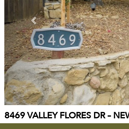
8469 VALLEY FLORES DR – NEW