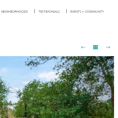
NEIGHBORHOODS
TESTIMONIALS
EVENTS + COMMUNITY
Next