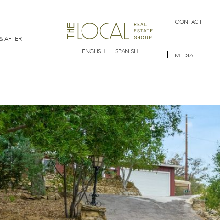
CONTACT
& AFTER
ENGLISH
SPANISH
MEDIA