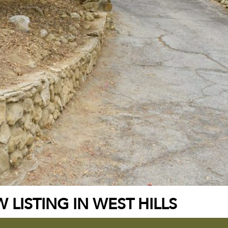
 LISTING IN WEST HILLS