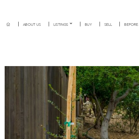
ABOUT US
LISTINGS
BUY
SELL
BEFORE 
Previous