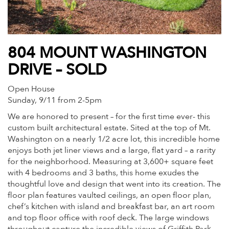
804 MOUNT WASHINGTON
DRIVE – SOLD
Open House
Sunday, 9/11 from 2-5pm
We are honored to present – for the first time ever- this
custom built architectural estate. Sited at the top of Mt.
Washington on a nearly 1/2 acre lot, this incredible home
enjoys both jet liner views and a large, flat yard – a rarity
for the neighborhood. Measuring at 3,600+ square feet
with 4 bedrooms and 3 baths, this home exudes the
thoughtful love and design that went into its creation. The
floor plan features vaulted ceilings, an open floor plan,
chef’s kitchen with island and breakfast bar, an art room
and top floor office with roof deck. The large windows