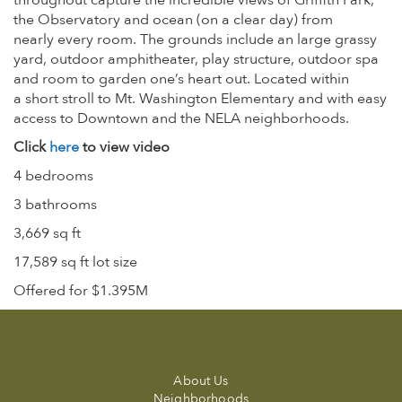
throughout capture the incredible views of Griffith Park,
the Observatory and ocean (on a clear day) from
nearly every room. The grounds include an large grassy
yard, outdoor amphitheater, play structure, outdoor spa
and room to garden one’s heart out. Located within
a short stroll to Mt. Washington Elementary and with easy
access to Downtown and the NELA neighborhoods.
Click
here
to view video
4 bedrooms
3 bathrooms
3,669 sq ft
17,589 sq ft lot size
Offered for $1.395M
About Us
Neighborhoods