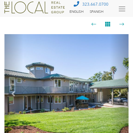
323.667.0700
ENGLISH
SPANISH
Togg
Menu
Previous
Next