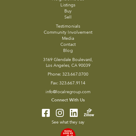
Listings
Buy
Sell
Testimonials
Community Involvement
Media
Contact
Blog
3169 Glendale Boulevard,
Los Angeles, CA 90039
Phone:
323.667.0700
Fax:
323.667.9114
info@localregroup.com
Connect With Us
See what they say