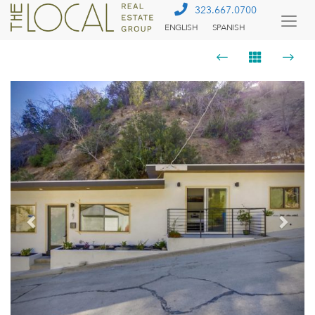
323.667.0700
ENGLISH
SPANISH
Togg
Menu
Previous
Next