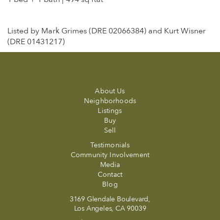
Listed by Mark Grimes (DRE 02066384) and Kurt Wisner
(DRE 01431217)
About Us
Neighborhoods
Listings
Buy
Sell
Testimonials
Community Involvement
Media
Contact
Blog
3169 Glendale Boulevard,
Los Angeles, CA 90039