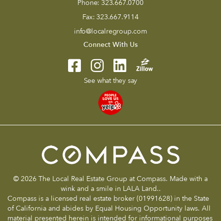
Phone:
323.667.0700
Fax:
323.667.9114
info@localregroup.com
Connect With Us
See what they say
© 2026 The Local Real Estate Group at Compass. Made with a
wink and a smile in LALA Land..
Compass is a licensed real estate broker (01991628) in the State
of California and abides by Equal Housing Opportunity laws. All
material presented herein is intended for informational purposes