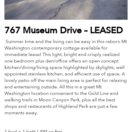
767 Museum Drive – LEASED
Summer time and the living can be easy in this reborn Mt
Washington contemporary cottage available for
immediate lease! This light, bright and crisply realized
one bedroom plus den/office offers an open concept
kitchen/dining/living space highlighted by skylights, well
appointed stainless kitchen, and efficient use of space. A
lovely patio off the main living area is perfect for relaxing
and entertaining outside. All this in a great Mt
Washington location convenient to the Gold Line and
walking trails in Moon Canyon Park, plus all the best
shops and restaurants of Highland Park are just a few
moments away.
1 bed + 1 bath | 494 sq ftat