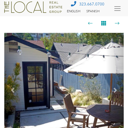
323.667.0700
ENGLISH
SPANISH
Togg
Menu
Previous
Next