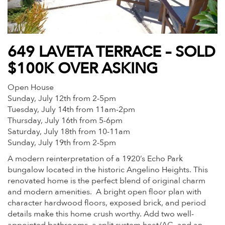
649 LAVETA TERRACE – SOLD
$100K OVER ASKING
Open House
Sunday, July 12th from 2-5pm
Tuesday, July 14th from 11am-2pm
Thursday, July 16th from 5-6pm
Saturday, July 18th from 10-11am
Sunday, July 19th from 2-5pm
A modern reinterpretation of a 1920’s Echo Park
bungalow located in the historic Angelino Heights. This
renovated home is the perfect blend of original charm
and modern amenities. A bright open floor plan with
character hardwood floors, exposed brick, and period
details make this home crush worthy. Add two well-