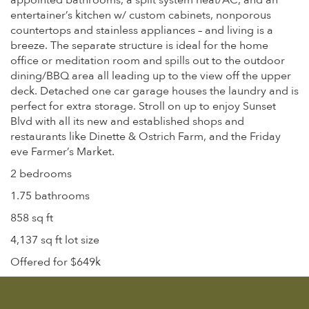
appointed bathrooms, a split system heat/AC, and an
entertainer’s kitchen w/ custom cabinets, nonporous
countertops and stainless appliances – and living is a
breeze. The separate structure is ideal for the home
office or meditation room and spills out to the outdoor
dining/BBQ area all leading up to the view off the upper
deck. Detached one car garage houses the laundry and is
perfect for extra storage. Stroll on up to enjoy Sunset
Blvd with all its new and established shops and
restaurants like Dinette & Ostrich Farm, and the Friday
eve Farmer’s Market.
2 bedrooms
1.75 bathrooms
858 sq ft
4,137 sq ft lot size
Offered for $649k