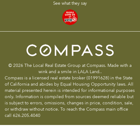
See what they say
© 2026 The Local Real Estate Group at Compass. Made with a
wink and a smile in LALA Land..
Compass is a licensed real estate broker (01991628) in the State
of California and abides by Equal Housing Opportunity laws. All
material presented herein is intended for informational purposes
only. Information is compiled from sources deemed reliable but
is subject to errors, omissions, changes in price, condition, sale,
or withdraw without notice. To reach the Compass main office
call 626.205.4040