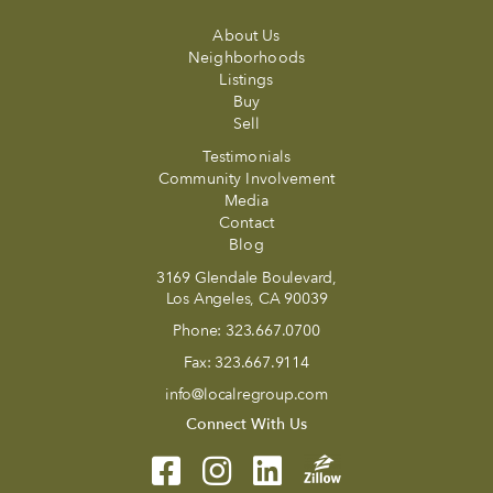
About Us
Neighborhoods
Listings
Buy
Sell
Testimonials
Community Involvement
Media
Contact
Blog
3169 Glendale Boulevard,
Los Angeles, CA 90039
Phone:
323.667.0700
Fax:
323.667.9114
info@localregroup.com
Connect With Us