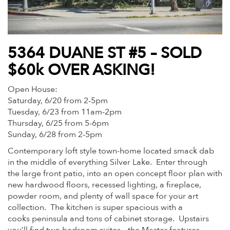
5364 DUANE ST #5 – SOLD
$60k OVER ASKING!
Open House:
Saturday, 6/20 from 2-5pm
Tuesday, 6/23 from 11am-2pm
Thursday, 6/25 from 5-6pm
Sunday, 6/28 from 2-5pm
Contemporary loft style town-home located smack dab
in the middle of everything Silver Lake. Enter through
the large front patio, into an open concept floor plan with
new hardwood floors, recessed lighting, a fireplace,
powder room, and plenty of wall space for your art
collection. The kitchen is super spacious with a
cooks peninsula and tons of cabinet storage. Upstairs