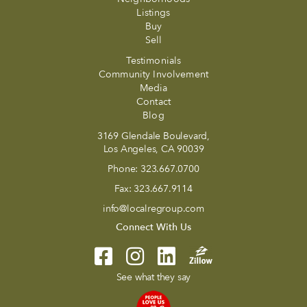
Listings
Buy
Sell
Testimonials
Community Involvement
Media
Contact
Blog
3169 Glendale Boulevard,
Los Angeles, CA 90039
Phone:
323.667.0700
Fax:
323.667.9114
info@localregroup.com
Connect With Us
See what they say