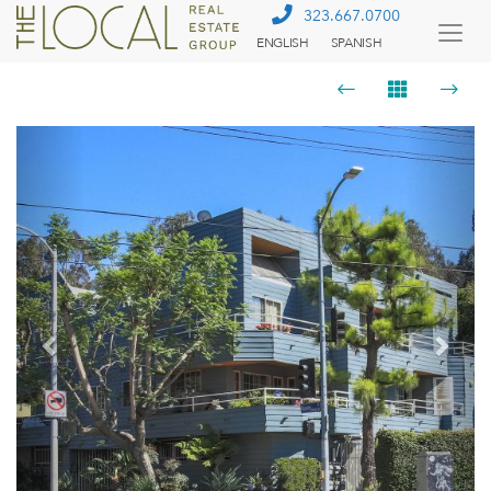
323.667.0700
ENGLISH
SPANISH
Togg
Menu
Previous
Next