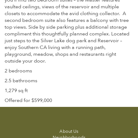
you’ll find two bedroom suites – the Master features
vaulted ceilings, views of the reservoir and multiple
closets to accommodate the avid clothing collector. A
second bedroom suite also features a balcony with tree
top views. Side by side parking plus additional storage
compliment this thoughtfully planned complex. Located
just steps to the Silver Lake dog park and Reservoir –
enjoy Southern CA living with a running path,
playground, meadow, shops and restaurants right
outside your door.
2 bedrooms
2.5 bathrooms
1,279 sq ft
Offered for $599,000
About Us
Neighborhoods