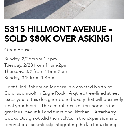
5315 HILLMONT AVENUE –
SOLD $80K OVER ASKING!
Open House:
Sunday, 2/26 from 1-4pm
Tuesday, 2/28 from 11am-2pm
Thursday, 3/2 from 11am-2pm
Sunday, 3/5 from 1-4pm
Light-filled Bohemian Modern in a coveted North-of-
Colorado nook in Eagle Rock. A quiet, tree-lined street
leads you to this designer-done beauty that will positively
steal your heart. The central focus of this home is the
gracious, beautiful and functional kitchen. Arterberry
Cooke Design outdid themselves in the expansion and
renovation – seamlessly integrating the kitchen, dining