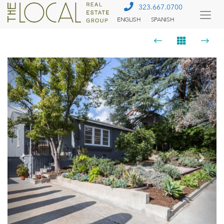
323.667.0700
ENGLISH
SPANISH
Togg
Menu
Previous
Next