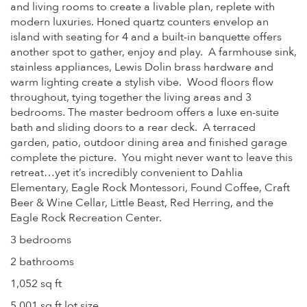
and living rooms to create a livable plan, replete with
modern luxuries. Honed quartz counters envelop an
island with seating for 4 and a built-in banquette offers
another spot to gather, enjoy and play. A farmhouse sink,
stainless appliances, Lewis Dolin brass hardware and
warm lighting create a stylish vibe. Wood floors flow
throughout, tying together the living areas and 3
bedrooms. The master bedroom offers a luxe en-suite
bath and sliding doors to a rear deck. A terraced
garden, patio, outdoor dining area and finished garage
complete the picture. You might never want to leave this
retreat…yet it’s incredibly convenient to Dahlia
Elementary, Eagle Rock Montessori, Found Coffee, Craft
Beer & Wine Cellar, Little Beast, Red Herring, and the
Eagle Rock Recreation Center.
3 bedrooms
2 bathrooms
1,052 sq ft
5,001 sq ft lot size