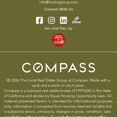
info@localregroup.com
Connect With Us
See what they say
© 2026 The Local Real Estate Group at Compass. Made with a
wink and a smile in LALA Land..
Compass is a licensed real estate broker (01991628) in the State
of California and abides by Equal Housing Opportunity laws. All
material presented herein is intended for informational purposes
only. Information is compiled from sources deemed reliable but
is subject to errors, omissions, changes in price, condition, sale,
or withdraw without notice. To reach the Compass main office