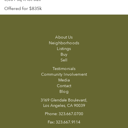
Offered for $835k
About Us
Neighborhoods
Listings
Buy
Sell
Testimonials
Community Involvement
Media
Contact
Blog
3169 Glendale Boulevard,
Los Angeles, CA 90039
Phone:
323.667.0700
Fax:
323.667.9114