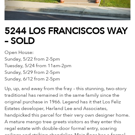
5244 LOS FRANCISCOS WAY
– SOLD
Open House:
Sunday, 5/22 from 2-5pm
Tuesday, 5/24 from 11am-2pm
Sunday, 5/29 from 2-5pm
Sunday, 6/12 from 2-5pm
Up, up, and away from the fray – this stunning, two-story
traditional has remained in the same family since the
original purchase in 1966. Legend has it that Los Feliz
Estates developer, Harland Lee and Associates,
handpicked this parcel for their very own designer home.
A mature mango tree greets visitors as they enter this
regal estate with double-door formal entry, soaring