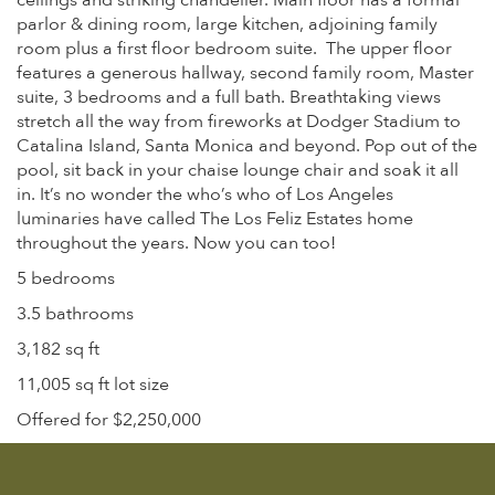
ceilings and striking chandelier. Main floor has a formal
parlor & dining room, large kitchen, adjoining family
room plus a first floor bedroom suite. The upper floor
features a generous hallway, second family room, Master
suite, 3 bedrooms and a full bath. Breathtaking views
stretch all the way from fireworks at Dodger Stadium to
Catalina Island, Santa Monica and beyond. Pop out of the
pool, sit back in your chaise lounge chair and soak it all
in. It’s no wonder the who’s who of Los Angeles
luminaries have called The Los Feliz Estates home
throughout the years. Now you can too!
5 bedrooms
3.5 bathrooms
3,182 sq ft
11,005 sq ft lot size
Offered for $2,250,000