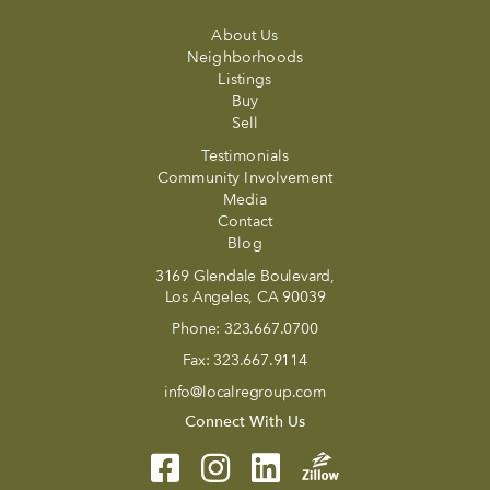
About Us
Neighborhoods
Listings
Buy
Sell
Testimonials
Community Involvement
Media
Contact
Blog
3169 Glendale Boulevard,
Los Angeles, CA 90039
Phone:
323.667.0700
Fax:
323.667.9114
info@localregroup.com
Connect With Us