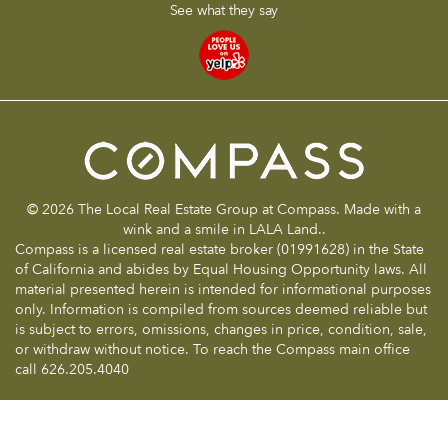
See what they say
© 2026 The Local Real Estate Group at Compass. Made with a
wink and a smile in LALA Land..
Compass is a licensed real estate broker (01991628) in the State
of California and abides by Equal Housing Opportunity laws. All
material presented herein is intended for informational purposes
only. Information is compiled from sources deemed reliable but
is subject to errors, omissions, changes in price, condition, sale,
or withdraw without notice. To reach the Compass main office
call 626.205.4040