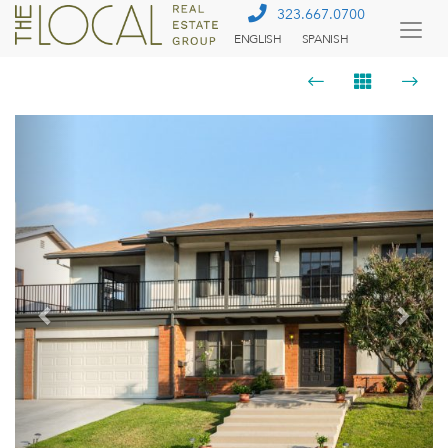
323.667.0700
ENGLISH
SPANISH
Togg
Menu
Previous
Next