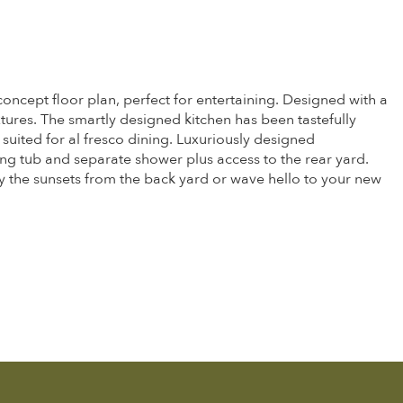
concept floor plan, perfect for entertaining. Designed with a
ures. The smartly designed kitchen has been tastefully
suited for al fresco dining. Luxuriously designed
ding tub and separate shower plus access to the rear yard.
oy the sunsets from the back yard or wave hello to your new