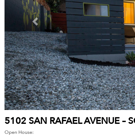
5102 SAN RAFAEL AVENUE – 
Open House: