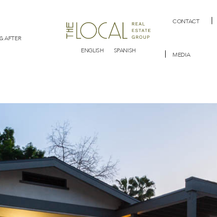
CONTACT
& AFTER
ENGLISH
SPANISH
MEDIA