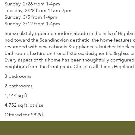
Sunday, 2/26 from 1-4pm
Tuesday, 2/28 from 11am-2pm
Sunday, 3/5 from 1-4pm
Sunday, 3/12 from 1-4pm
Immaculately updated modern abode in the hills of Highland P
nod toward the Scandinavian aesthetic, the home features c
revamped with new cabinets & appliances, butcher block count
bathrooms feature on-trend fixtures, designer tile & glass e
Every aspect of this home has been thoughtfully configured,
neighbors from the front patio. Close to all things Highland 
3 bedrooms
2 bathrooms
1,144 sq ft
4,752 sq ft lot size
Offered for $829k