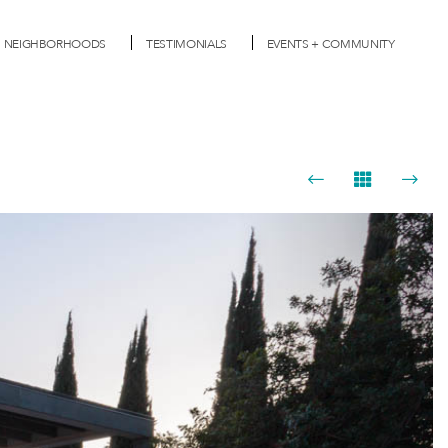
NEIGHBORHOODS
TESTIMONIALS
EVENTS + COMMUNITY
Next