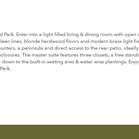
ark. Enter into a light filled living & dining room with open 
lean lines, blonde hardwood floors and modern brass light fixt
ers, a peninsula and direct access to the rear patio, ideally 
nclosures. The master suite features three closets, a free stan
 down to the built-in seating ares & water wise plantings. Enj
Park.