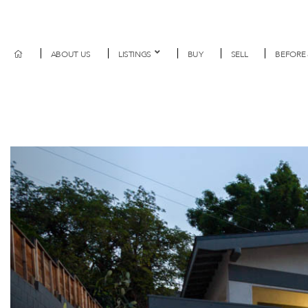
ABOUT US
LISTINGS
BUY
SELL
BEFORE 
Previous