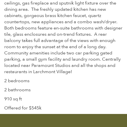
ceilings, gas fireplace and sputnik light fixture over the
dining area. The freshly updated kitchen has new
cabinets, gorgeous brass kitchen faucet, quartz
countertops, new appliances and a combo wash/dryer.
Both bedrooms feature en-suite bathrooms with designer
tile, glass enclosures and on-trend fixtures. A rear
balcony takes full advantage of the views with enough
room to enjoy the sunset at the end of a long day.
Community amenities include two car parking gated
parking, a small gym facility and laundry room. Centrally
located near Paramount Studios and all the shops and
restaurants in Larchmont Village!
2 bedrooms
2 bathrooms
910 sq ft
Offered for $545k