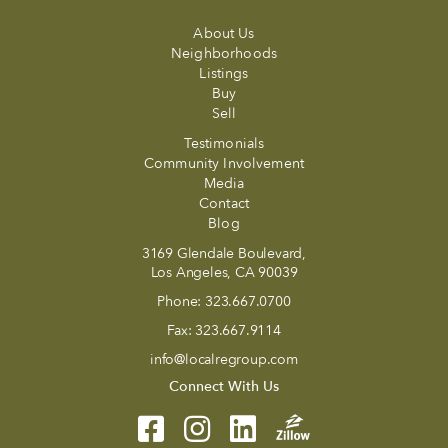
About Us
Neighborhoods
Listings
Buy
Sell
Testimonials
Community Involvement
Media
Contact
Blog
3169 Glendale Boulevard,
Los Angeles, CA 90039
Phone:
323.667.0700
Fax:
323.667.9114
info@localregroup.com
Connect With Us