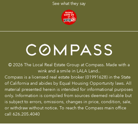
See what they say
© 2026 The Local Real Estate Group at Compass. Made with a
wink and a smile in LALA Land..
Compass is a licensed real estate broker (01991628) in the State
of California and abides by Equal Housing Opportunity laws. All
material presented herein is intended for informational purposes
only. Information is compiled from sources deemed reliable but
is subject to errors, omissions, changes in price, condition, sale,
or withdraw without notice. To reach the Compass main office
call 626.205.4040