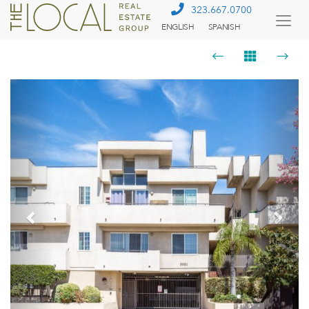
323.667.0700
ENGLISH
SPANISH
Togg
Menu
Previous
Next