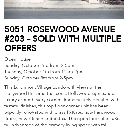
5051 ROSEWOOD AVENUE
#203 – SOLD WITH MULTIPLE
OFFERS
Open House
Sunday, October 2nd from 2-5pm
Tuesday, October 4th from 11am-2pm
Sunday, October 9th from 2-5pm
This Larchmont Village condo with views of the
Hollywood Hills and the iconic Hollywood sign exudes
luxury around every corner. Immaculately detailed with
tasteful finishes, this top floor corner unit has been
expertly renovated with brass fixtures, new hardwood
floors, new kitchen and baths. The open floor plan takes
full advantage of the primary living space with tall