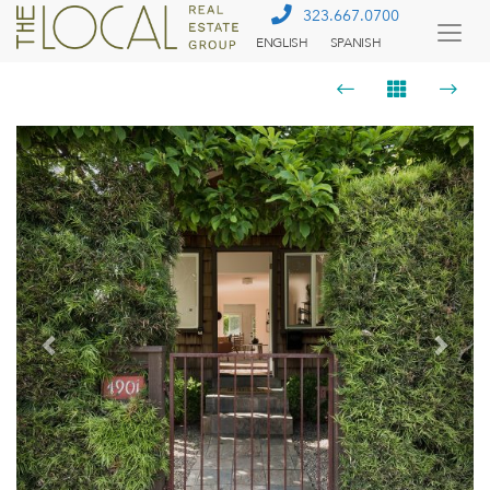
323.667.0700
ENGLISH
SPANISH
Togg
Menu
Previous
Next