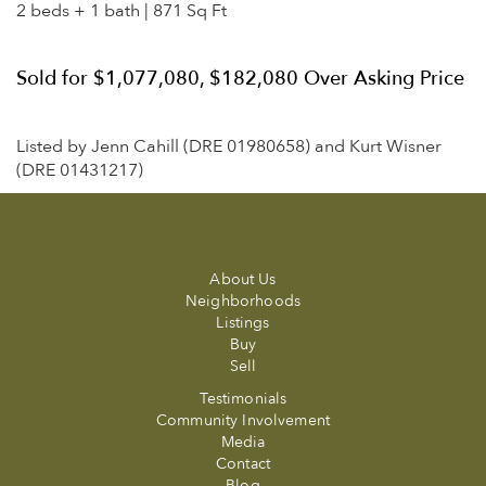
2 beds + 1 bath | 871 Sq Ft
Sold for $1,077,080, $182,080 Over Asking Price
Listed by Jenn Cahill (DRE 01980658) and Kurt Wisner
(DRE 01431217)
About Us
Neighborhoods
Listings
Buy
Sell
Testimonials
Community Involvement
Media
Contact
Blog