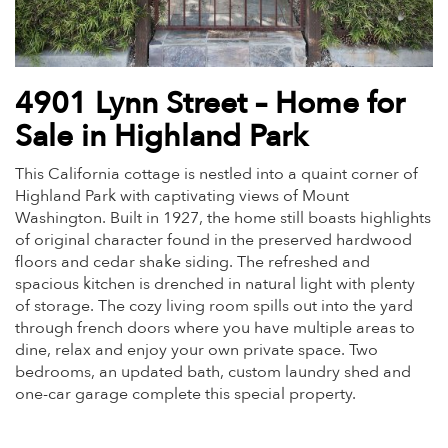
4901 Lynn Street – Home for
Sale in Highland Park
This California cottage is nestled into a quaint corner of
Highland Park with captivating views of Mount
Washington. Built in 1927, the home still boasts highlights
of original character found in the preserved hardwood
floors and cedar shake siding. The refreshed and
spacious kitchen is drenched in natural light with plenty
of storage. The cozy living room spills out into the yard
through french doors where you have multiple areas to
dine, relax and enjoy your own private space. Two
bedrooms, an updated bath, custom laundry shed and
one-car garage complete this special property.