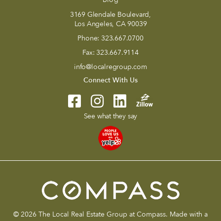
3169 Glendale Boulevard,
Los Angeles, CA 90039
Phone:
323.667.0700
Fax:
323.667.9114
info@localregroup.com
Connect With Us
See what they say
© 2026 The Local Real Estate Group at Compass. Made with a