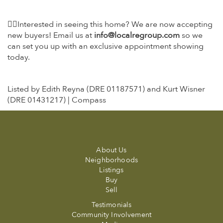
👉🏼Interested in seeing this home? We are now accepting
new buyers! Email us at
info@localregroup.com
so we
can set you up with an exclusive appointment showing
today.
Listed by Edith Reyna (DRE 01187571) and Kurt Wisner
(DRE 01431217) | Compass
About Us
Neighborhoods
Listings
Buy
Sell
Testimonials
Community Involvement