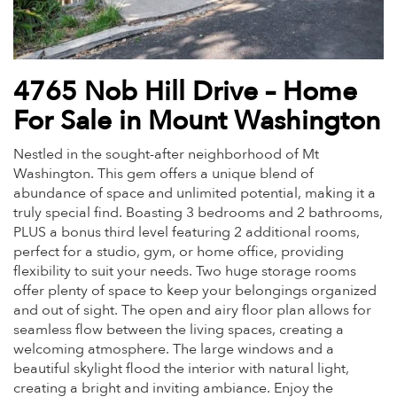
4765 Nob Hill Drive – Home
For Sale in Mount Washington
Nestled in the sought-after neighborhood of Mt
Washington. This gem offers a unique blend of
abundance of space and unlimited potential, making it a
truly special find. Boasting 3 bedrooms and 2 bathrooms,
PLUS a bonus third level featuring 2 additional rooms,
perfect for a studio, gym, or home office, providing
flexibility to suit your needs. Two huge storage rooms
offer plenty of space to keep your belongings organized
and out of sight. The open and airy floor plan allows for
seamless flow between the living spaces, creating a
welcoming atmosphere. The large windows and a
beautiful skylight flood the interior with natural light,
creating a bright and inviting ambiance. Enjoy the