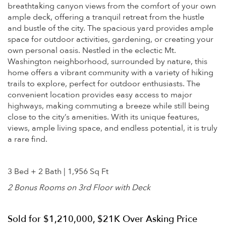
breathtaking canyon views from the comfort of your own
ample deck, offering a tranquil retreat from the hustle
and bustle of the city. The spacious yard provides ample
space for outdoor activities, gardening, or creating your
own personal oasis. Nestled in the eclectic Mt.
Washington neighborhood, surrounded by nature, this
home offers a vibrant community with a variety of hiking
trails to explore, perfect for outdoor enthusiasts. The
convenient location provides easy access to major
highways, making commuting a breeze while still being
close to the city’s amenities. With its unique features,
views, ample living space, and endless potential, it is truly
a rare find.
3 Bed + 2 Bath | 1,956 Sq Ft
2 Bonus Rooms on 3rd Floor with Deck
Sold for $1,210,000, $21K Over Asking Price