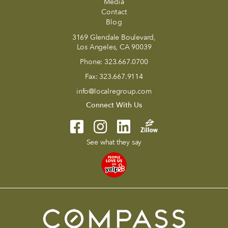
Media
Contact
Blog
3169 Glendale Boulevard,
Los Angeles, CA 90039
Phone:
323.667.0700
Fax:
323.667.9114
info@localregroup.com
Connect With Us
See what they say