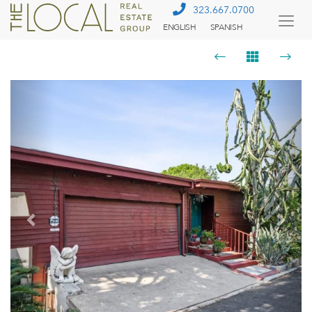
323.667.0700
ENGLISH
SPANISH
Togg
Menu
Previous
Next