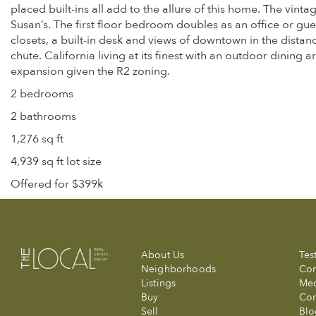
placed built-ins all add to the allure of this home. The vi
Susan’s. The first floor bedroom doubles as an office or gu
closets, a built-in desk and views of downtown in the distan
chute. California living at its finest with an outdoor dining 
expansion given the R2 zoning.
2 bedrooms
2 bathrooms
1,276 sq ft
4,939 sq ft lot size
Offered for $399k
About Us
Tes
Neighborhoods
Com
Listings
Me
Buy
Con
Sell
Blo