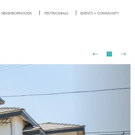
NEIGHBORHOODS
TESTIMONIALS
EVENTS + COMMUNITY
Next