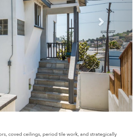
s, coved ceilings, period tile work, and strategically