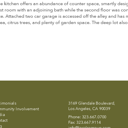
ntage kitchen offers an abundance of counter space, smartly d
est room with an adjoining bath while the second floor was co
ce. Attached two car garage is accessed off the alley and has m
area, citrus trees, and plenty of garden space. The deep lot also
timonials
3169 Glendale Boulevard,
Los Angeles, CA 90039
munity Involvement
dia
Phone:
323.667.0700
tact
Fax:
323.667.9114
g
info@localregroup.com