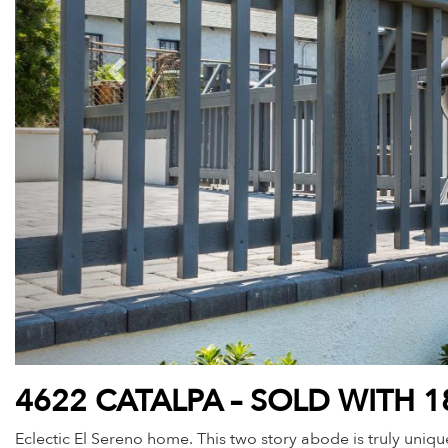
4622 CATALPA – SOLD WITH 1
Eclectic El Sereno home. This two story abode is truly unique