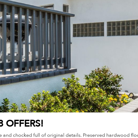
8 OFFERS!
 and chocked full of original details. Preserved hardwood floor