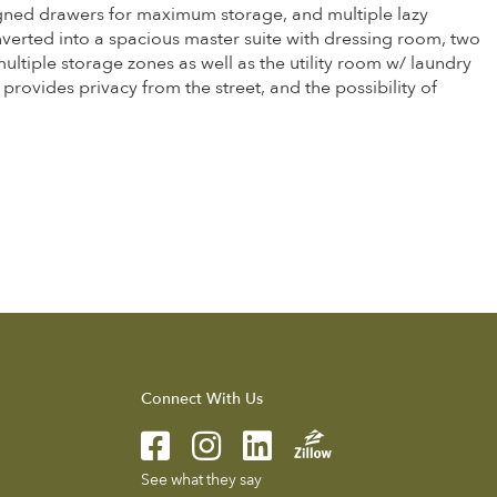
esigned drawers for maximum storage, and multiple lazy
nverted into a spacious master suite with dressing room, two
ultiple storage zones as well as the utility room w/ laundry
 provides privacy from the street, and the possibility of
Connect With Us
See what they say