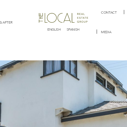
CONTACT
& AFTER
ENGLISH
SPANISH
MEDIA