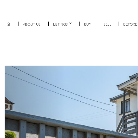
ABOUT US
LISTINGS
BUY
SELL
BEFORE 
Previous