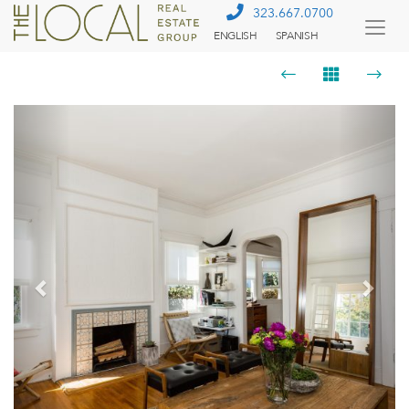
323.667.0700
ENGLISH
SPANISH
Togg
Menu
Previous
Next