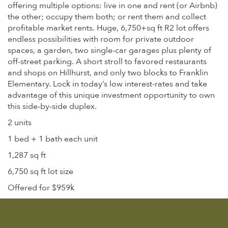
offering multiple options: live in one and rent (or Airbnb)
the other; occupy them both; or rent them and collect
profitable market rents. Huge, 6,750+sq ft R2 lot offers
endless possibilities with room for private outdoor
spaces, a garden, two single-car garages plus plenty of
off-street parking. A short stroll to favored restaurants
and shops on Hillhurst, and only two blocks to Franklin
Elementary. Lock in today’s low interest-rates and take
advantage of this unique investment opportunity to own
this side-by-side duplex.
2 units
1 bed + 1 bath each unit
1,287 sq ft
6,750 sq ft lot size
Offered for $959k