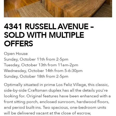
4341 RUSSELL AVENUE –
SOLD WITH MULTIPLE
OFFERS
Open House
Sunday, October 11th from 2-5pm
Tuesday, October 13th from 11am-2pm
Wednesday, October 14th from 5-6:30pm
Sunday, October 18th from 2-5pm
Optimally situated in prime Los Feliz Village, this classic,
side-by-side Craftsman duplex has all the details you’re
looking for. Original features have been enhanced with a
front sitting porch, enclosed sunroom, hardwood floors,
and period built-ins. Two spacious, one-bedroom units
will be delivered vacant at the close of escrow,