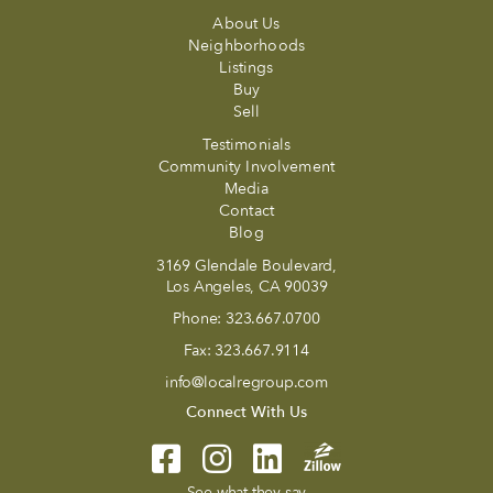
About Us
Neighborhoods
Listings
Buy
Sell
Testimonials
Community Involvement
Media
Contact
Blog
3169 Glendale Boulevard,
Los Angeles, CA 90039
Phone:
323.667.0700
Fax:
323.667.9114
info@localregroup.com
Connect With Us
See what they say