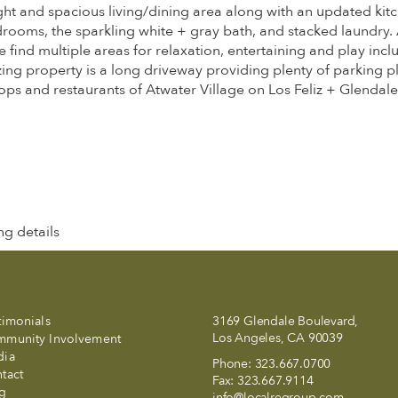
ight and spacious living/dining area along with an updated kitc
edrooms, the sparkling white + gray bath, and stacked laundry. 
ind multiple areas for relaxation, entertaining and play inclu
zing property is a long driveway providing plenty of parking p
hops and restaurants of Atwater Village on Los Feliz + Glendale
g details
timonials
3169 Glendale Boulevard,
Los Angeles, CA 90039
munity Involvement
dia
Phone:
323.667.0700
tact
Fax:
323.667.9114
g
info@localregroup.com