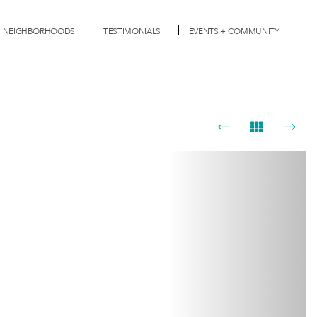
NEIGHBORHOODS
TESTIMONIALS
EVENTS + COMMUNITY
Next