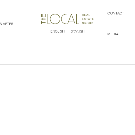
CONTACT
& AFTER
ENGLISH
SPANISH
MEDIA