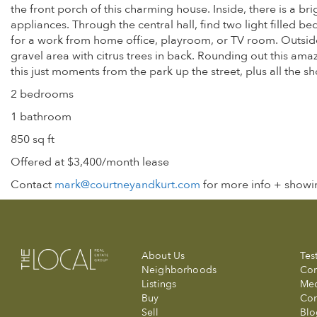
the front porch of this charming house. Inside, there is a br
appliances. Through the central hall, find two light filled b
for a work from home office, playroom, or TV room. Outside f
gravel area with citrus trees in back. Rounding out this ama
this just moments from the park up the street, plus all the s
2 bedrooms
1 bathroom
850 sq ft
Offered at $3,400/month lease
Contact
mark@courtneyandkurt.com
for more info + showin
About Us
Tes
Neighborhoods
Com
Listings
Me
Buy
Con
Sell
Blo