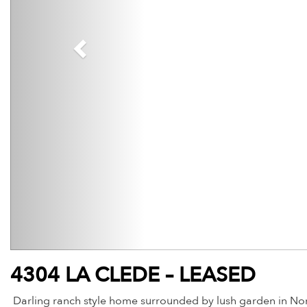
4304 LA CLEDE – LEASED
Darling ranch style home surrounded by lush garden in Nor