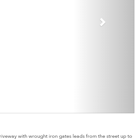
iveway with wrought iron gates leads from the street up to