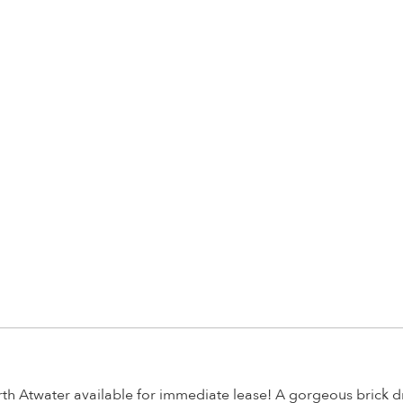
th Atwater available for immediate lease! A gorgeous brick dr