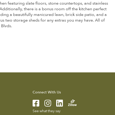
hen featuring slate floors, stone countertops, and stainless
Additionally, there is a bonus room off the kitchen perfect
ding a beautifully manicured lawn, brick side patio, and a
lus two storage sheds for any extras you may have. All of
 Blvds.
Connect With Us
See what they say