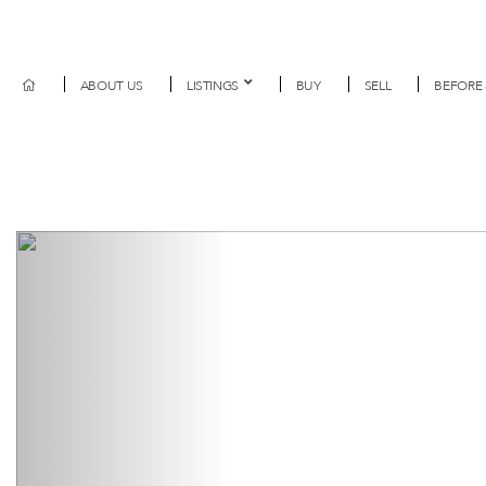
ABOUT US
LISTINGS
BUY
SELL
BEFORE 
Previous