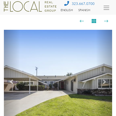
323.667.0700
ENGLISH
SPANISH
Togg
Menu
Previous
Next