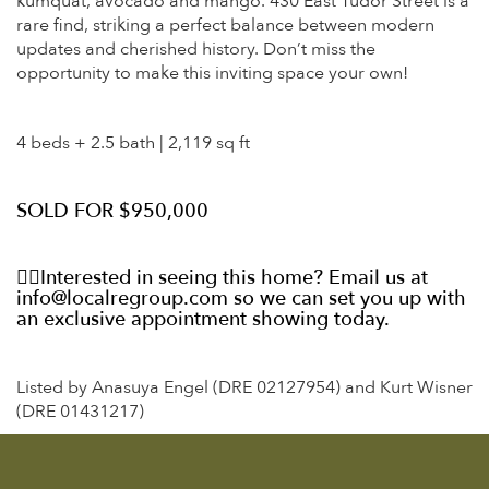
kumquat, avocado and mango. 430 East
Tudor
Street is a
rare find, striking a perfect balance between modern
updates and cherished history. Don’t miss the
opportunity to make this inviting space your own!
4 beds + 2.5 bath | 2,119 sq ft
SOLD FOR $950,000
👉🏼Interested in seeing this home? Email us at
info@localregroup.com so we can set you up with
an exclusive appointment showing today.
Listed by Anasuya Engel (DRE 02127954) and Kurt Wisner
(DRE 01431217)