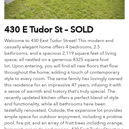
430 E Tudor St – SOLD
Welcome to 430 East
Tudor
Street! This modern and
casually elegant home offers 4 bedrooms, 2.5
bathrooms, and a spacious 2,119 square feet of living
space, all nestled on a generous 8325 square foot
lot. Upon entering, you will find all new floors that flow
throughout the home, adding a touch of contemporary
style to every room. The same family has lovingly owned
this residence for an impressive 47 years, infusing it with
a sense of warmth and history that’s truly special. The
recently updated kitchen offers a perfect blend of style
and functionality, while all bathrooms have been
tastefully renovated. Outside, the expansive lot provides
ample space for outdoor enjoyment, including a pristine
pool, fire pit, and an array of fruit trees including orange,