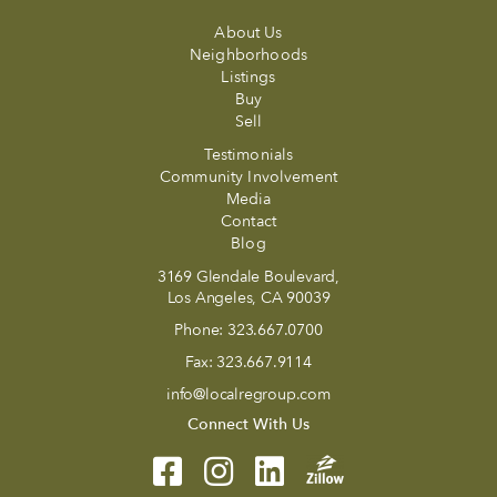
About Us
Neighborhoods
Listings
Buy
Sell
Testimonials
Community Involvement
Media
Contact
Blog
3169 Glendale Boulevard,
Los Angeles, CA 90039
Phone:
323.667.0700
Fax:
323.667.9114
info@localregroup.com
Connect With Us