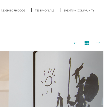
NEIGHBORHOODS
TESTIMONIALS
EVENTS + COMMUNITY
Next