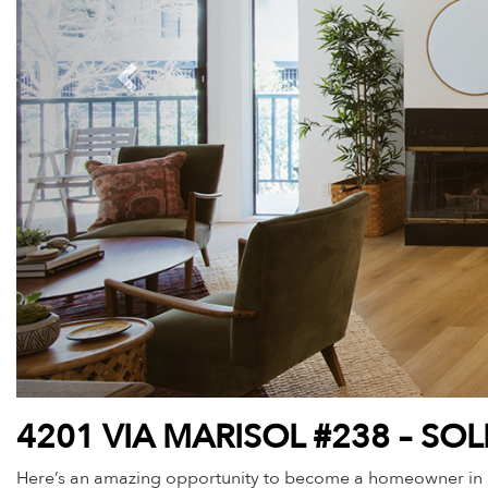
4201 VIA MARISOL #238 – SO
Here’s an amazing opportunity to become a homeowner in beau