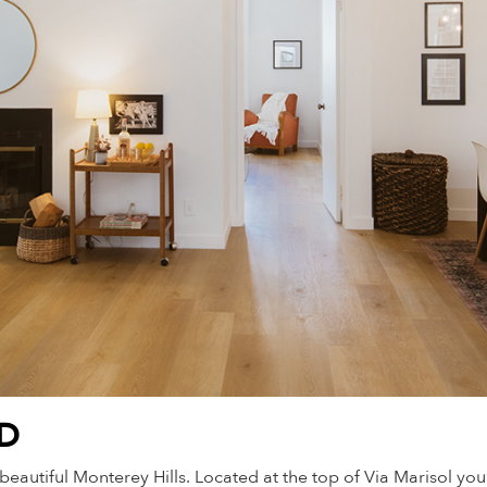
LD
tiful Monterey Hills. Located at the top of Via Marisol you’r