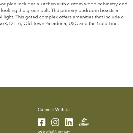
oor plan includes a kitchen with custom wood cabinetry and
verlooking the green belt. The primary bedroom boasts a
 light. This gated complex offers amenities that include a
 Park, DTLA, Old Town Pasadena, USC and the Gold Line.
Connect With Us
See what they say