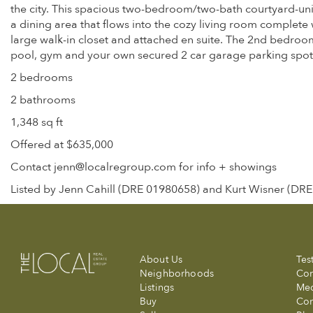
the city. This spacious two-bedroom/two-bath courtyard-uni
a dining area that flows into the cozy living room complet
large walk-in closet and attached en suite. The 2nd bedroom
pool, gym and your own secured 2 car garage parking spot.
2 bedrooms
2 bathrooms
1,348 sq ft
Offered at $635,000
Contact jenn@localregroup.com for info + showings
Listed by Jenn Cahill (DRE 01980658) and Kurt Wisner (DR
About Us
Tes
Neighborhoods
Com
Listings
Me
Buy
Con