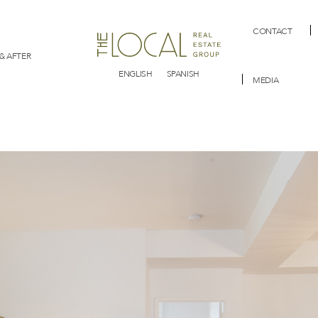
CONTACT
& AFTER
ENGLISH
SPANISH
MEDIA