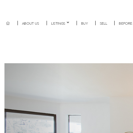
ABOUT US
LISTINGS
BUY
SELL
BEFORE 
Previous