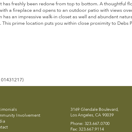
t has freshly been redone from top to bottom. A thoughtful fl
e with a fireplace and opens to an outdoor patio with views o
 has an impressive walk-in closet as well and abundant natural
 This prime location puts you within close proximity to Debs
E 01431217)
timonials
3169 Glendale Boulevard,
Los Angeles, CA 90039
munity Involvement
dia
Phone:
323.667.0700
tact
Fax:
323.667.9114