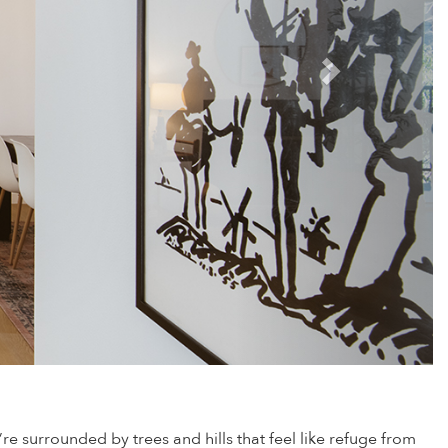
e surrounded by trees and hills that feel like refuge from