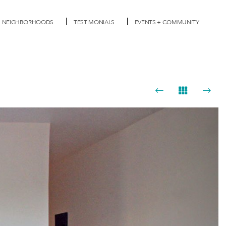
NEIGHBORHOODS
TESTIMONIALS
EVENTS + COMMUNITY
Next