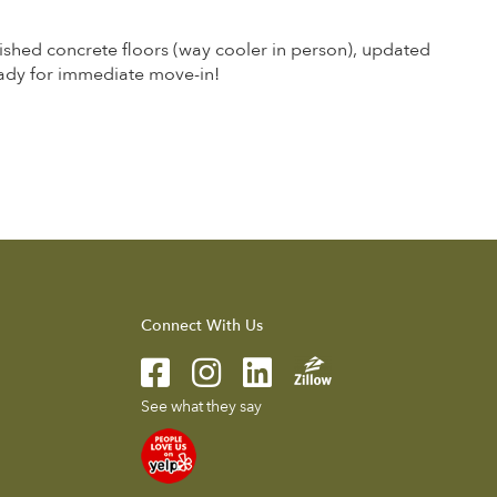
ished concrete floors (way cooler in person), updated
ady for immediate move-in!
Connect With Us
See what they say