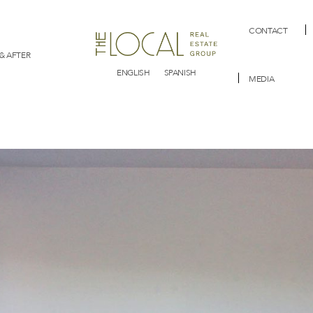
CONTACT
& AFTER
ENGLISH
SPANISH
MEDIA