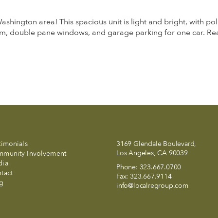
ington area! This spacious unit is light and bright, with pol
m, double pane windows, and garage parking for one car. Re
timonials
3169 Glendale Boulevard,
Los Angeles, CA 90039
munity Involvement
dia
Phone:
323.667.0700
tact
Fax:
323.667.9114
g
info@localregroup.com