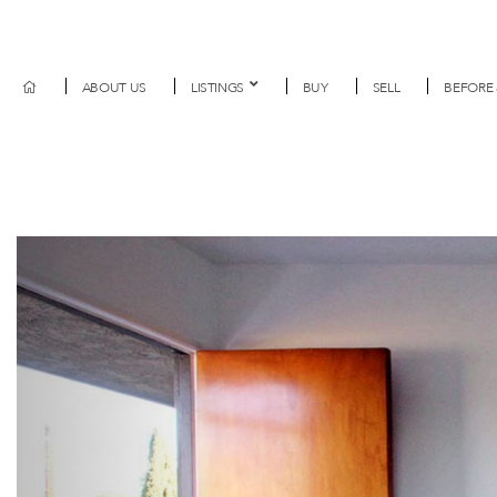
ABOUT US
LISTINGS
BUY
SELL
BEFORE 
Previous