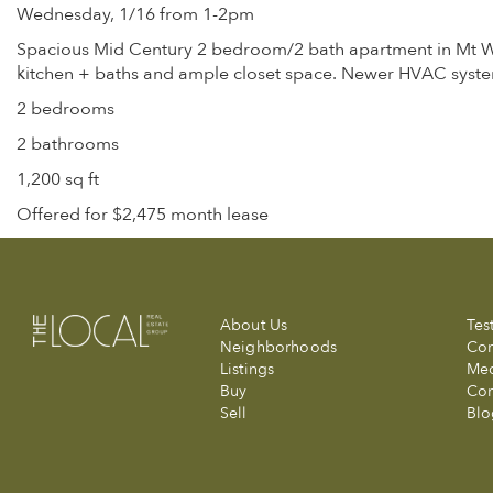
Wednesday, 1/16 from 1-2pm
Spacious Mid Century 2 bedroom/2 bath apartment in Mt Wash
kitchen + baths and ample closet space. Newer HVAC syste
2 bedrooms
2 bathrooms
1,200 sq ft
Offered for $2,475 month lease
About Us
Tes
Neighborhoods
Com
Listings
Me
Buy
Con
Sell
Blo