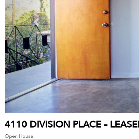
4110 DIVISION PLACE – LEAS
Open House