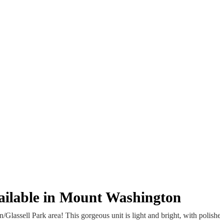
vailable in Mount Washington
assell Park area! This gorgeous unit is light and bright, with polishe