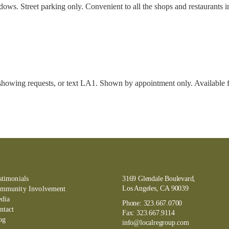
 Street parking only. Convenient to all the shops and restaurants in E
showing requests, or text LA1. Shown by appointment only. Available fo
stimonials
3169 Glendale Boulevard,
Los Angeles, CA 90039
mmunity Involvement
dia
Phone:
323.667.0700
ntact
Fax:
323.667.9114
og
info@localregroup.com