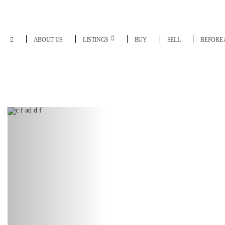
ABOUT US
LISTINGS
BUY
SELL
BEFORE 
Previous