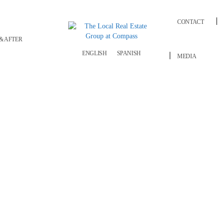
CONTACT
& AFTER
ENGLISH
SPANISH
MEDIA