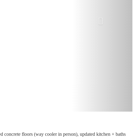
d concrete floors (way cooler in person), updated kitchen + baths