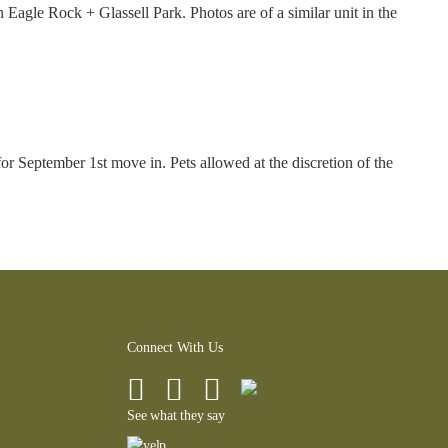
agle Rock + Glassell Park. Photos are of a similar unit in the
r September 1st move in. Pets allowed at the discretion of the
Connect With Us
See what they say