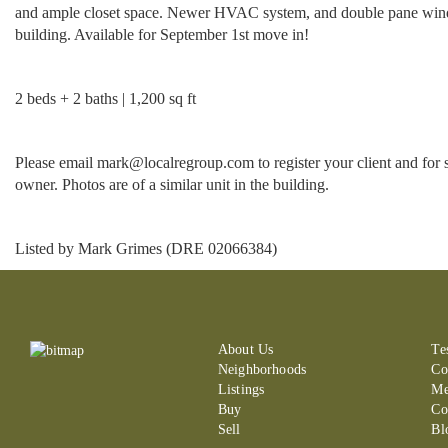
and ample closet space. Newer HVAC system, and double pane windows.
building. Available for September 1st move in!
2 beds + 2 baths | 1,200 sq ft
Please email mark@localregroup.com to register your client and for 
owner. Photos are of a similar unit in the building.
Listed by Mark Grimes (DRE 02066384)
About Us
Te
Neighborhoods
Co
Listings
Me
Buy
Co
Sell
Bl