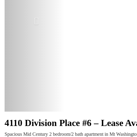
4110 Division Place #6 – Lease A
Spacious Mid Century 2 bedroom/2 bath apartment in Mt Washington/Gl