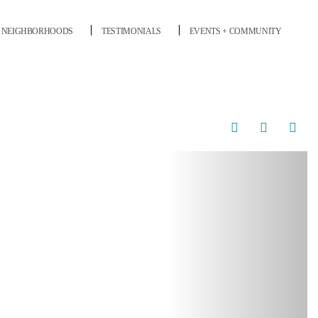
NEIGHBORHOODS
TESTIMONIALS
EVENTS + COMMUNITY
Next