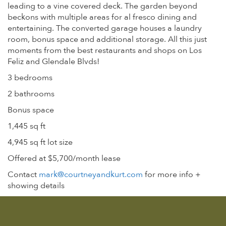
leading to a vine covered deck. The garden beyond
beckons with multiple areas for al fresco dining and
entertaining. The converted garage houses a laundry
room, bonus space and additional storage. All this just
moments from the best restaurants and shops on Los
Feliz and Glendale Blvds!
3 bedrooms
2 bathrooms
Bonus space
1,445 sq ft
4,945 sq ft lot size
Offered at $5,700/month lease
Contact
mark@courtneyandkurt.com
for more info +
showing details