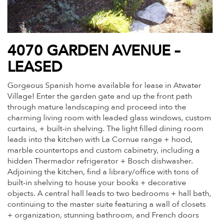
4070 GARDEN AVENUE –
LEASED
Gorgeous Spanish home available for lease in Atwater
Village! Enter the garden gate and up the front path
through mature landscaping and proceed into the
charming living room with leaded glass windows, custom
curtains, + built-in shelving. The light filled dining room
leads into the kitchen with La Cornue range + hood,
marble countertops and custom cabinetry, including a
hidden Thermador refrigerator + Bosch dishwasher.
Adjoining the kitchen, find a library/office with tons of
built-in shelving to house your books + decorative
objects. A central hall leads to two bedrooms + hall bath,
continuing to the master suite featuring a wall of closets
+ organization, stunning bathroom, and French doors