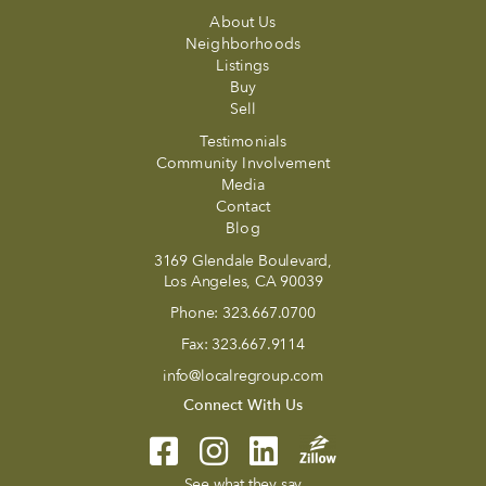
About Us
Neighborhoods
Listings
Buy
Sell
Testimonials
Community Involvement
Media
Contact
Blog
3169 Glendale Boulevard,
Los Angeles, CA 90039
Phone:
323.667.0700
Fax:
323.667.9114
info@localregroup.com
Connect With Us
See what they say