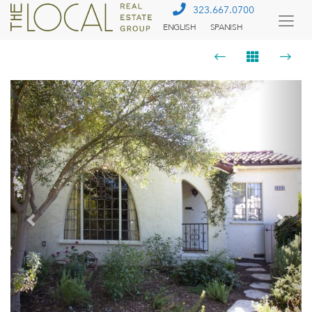
323.667.0700
ENGLISH
SPANISH
Togg
Menu
Previous
Next