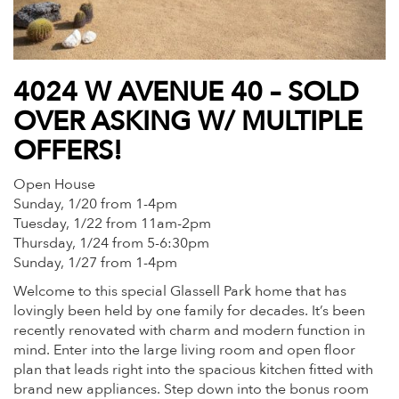
4024 W AVENUE 40 – SOLD
OVER ASKING W/ MULTIPLE
OFFERS!
Open House
Sunday, 1/20 from 1-4pm
Tuesday, 1/22 from 11am-2pm
Thursday, 1/24 from 5-6:30pm
Sunday, 1/27 from 1-4pm
Welcome to this special Glassell Park home that has
lovingly been held by one family for decades. It’s been
recently renovated with charm and modern function in
mind. Enter into the large living room and open floor
plan that leads right into the spacious kitchen fitted with
brand new appliances. Step down into the bonus room