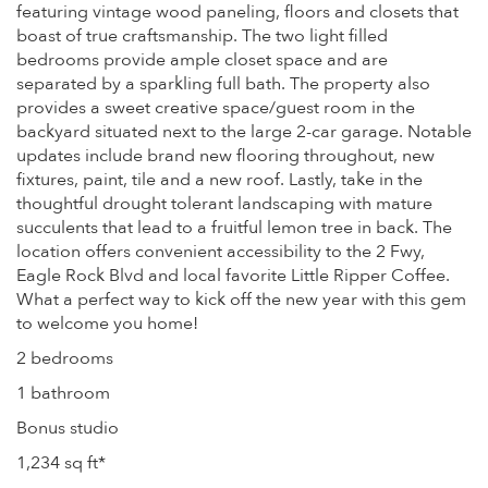
featuring vintage wood paneling, floors and closets that
boast of true craftsmanship. The two light filled
bedrooms provide ample closet space and are
separated by a sparkling full bath. The property also
provides a sweet creative space/guest room in the
backyard situated next to the large 2-car garage. Notable
updates include brand new flooring throughout, new
fixtures, paint, tile and a new roof. Lastly, take in the
thoughtful drought tolerant landscaping with mature
succulents that lead to a fruitful lemon tree in back. The
location offers convenient accessibility to the 2 Fwy,
Eagle Rock Blvd and local favorite Little Ripper Coffee.
What a perfect way to kick off the new year with this gem
to welcome you home!
2 bedrooms
1 bathroom
Bonus studio
1,234 sq ft*