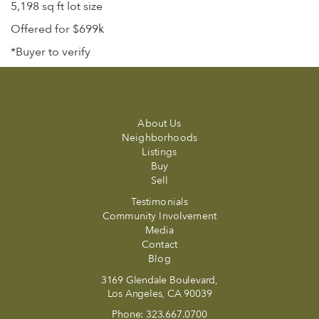
5,198 sq ft lot size
Offered for $699k
*Buyer to verify
About Us
Neighborhoods
Listings
Buy
Sell
Testimonials
Community Involvement
Media
Contact
Blog
3169 Glendale Boulevard,
Los Angeles, CA 90039
Phone:
323.667.0700