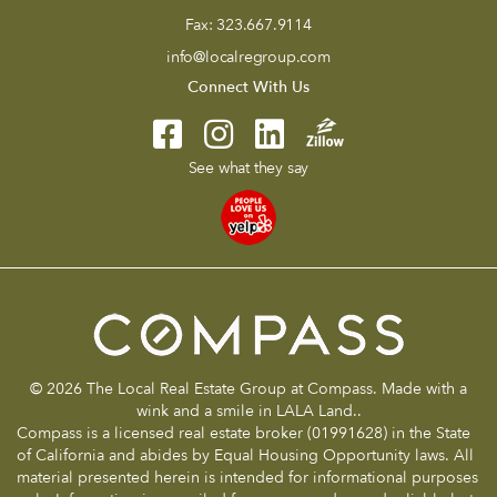
Fax:
323.667.9114
info@localregroup.com
Connect With Us
See what they say
© 2026 The Local Real Estate Group at Compass. Made with a
wink and a smile in LALA Land..
Compass is a licensed real estate broker (01991628) in the State
of California and abides by Equal Housing Opportunity laws. All
material presented herein is intended for informational purposes