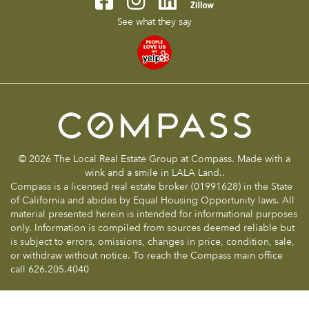
See what they say
© 2026 The Local Real Estate Group at Compass. Made with a
wink and a smile in LALA Land..
Compass is a licensed real estate broker (01991628) in the State
of California and abides by Equal Housing Opportunity laws. All
material presented herein is intended for informational purposes
only. Information is compiled from sources deemed reliable but
is subject to errors, omissions, changes in price, condition, sale,
or withdraw without notice. To reach the Compass main office
call 626.205.4040