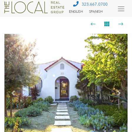
323.667.0700
ENGLISH
SPANISH
Togg
Menu
Previous
Next