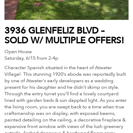
3936 GLENFELIZ BLVD –
SOLD W/ MULTIPLE OFFERS!
Open House
Saturday, 6/15 from 2-4p
Character Spanish situated in the heart of Atwater
Village! This stunning 1920’s abode was reportedly built
by one of Atwater’s early developers as a wedding
present for his daughter and he didn’t skimp on style.
Through the entry turret you’ll find a lovely courtyard
lined with garden beds & sun dappled light. As you enter
the living room, you are swept back to a time when true
craftsmanship was on display, with exposed beams,
painted detailing on the ceiling, a decorative fireplace &
expansive front window with views of the lush greenery