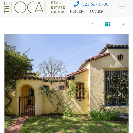
323.667.0700
ENGLISH
SPANISH
Togg
Menu
Previous
Next