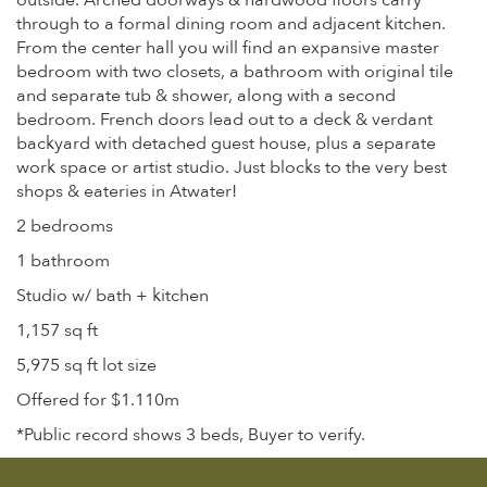
outside. Arched doorways & hardwood floors carry
through to a formal dining room and adjacent kitchen.
From the center hall you will find an expansive master
bedroom with two closets, a bathroom with original tile
and separate tub & shower, along with a second
bedroom. French doors lead out to a deck & verdant
backyard with detached guest house, plus a separate
work space or artist studio. Just blocks to the very best
shops & eateries in Atwater!
2 bedrooms
1 bathroom
Studio w/ bath + kitchen
1,157 sq ft
5,975 sq ft lot size
Offered for $1.110m
*Public record shows 3 beds, Buyer to verify.