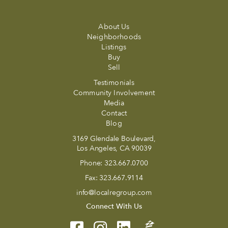
About Us
Neighborhoods
Listings
Buy
Sell
Testimonials
Community Involvement
Media
Contact
Blog
3169 Glendale Boulevard,
Los Angeles, CA 90039
Phone:
323.667.0700
Fax:
323.667.9114
info@localregroup.com
Connect With Us