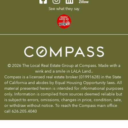
See what they say
© 2026 The Local Real Estate Group at Compass. Made with a
wink and a smile in LALA Land..
Compass is a licensed real estate broker (01991628) in the State
of California and abides by Equal Housing Opportunity laws. All
material presented herein is intended for informational purposes
only. Information is compiled from sources deemed reliable but
is subject to errors, omissions, changes in price, condition, sale,
or withdraw without notice. To reach the Compass main office
call 626.205.4040