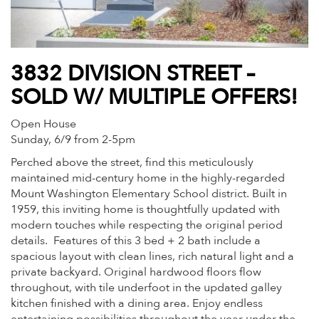
3832 DIVISION STREET –
SOLD W/ MULTIPLE OFFERS!
Open House
Sunday, 6/9 from 2-5pm
Perched above the street, find this meticulously
maintained mid-century home in the highly-regarded
Mount Washington Elementary School district. Built in
1959, this inviting home is thoughtfully updated with
modern touches while respecting the original period
details.
Features of this 3 bed + 2 bath include a
spacious layout with clean lines, rich natural light and a
private backyard. Original hardwood floors flow
throughout, with tile underfoot in the updated galley
kitchen finished with a dining area. Enjoy endless