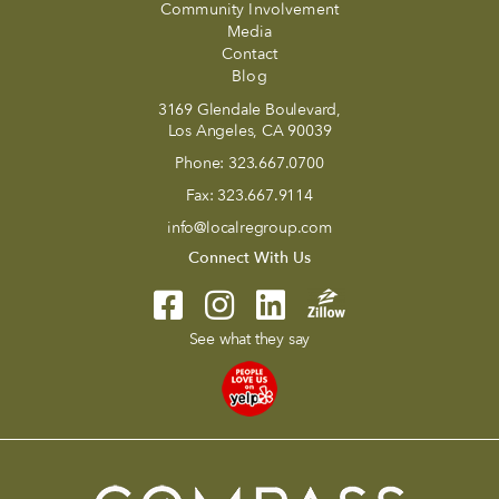
Community Involvement
Media
Contact
Blog
3169 Glendale Boulevard,
Los Angeles, CA 90039
Phone:
323.667.0700
Fax:
323.667.9114
info@localregroup.com
Connect With Us
See what they say