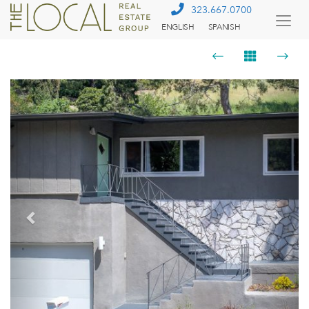
323.667.0700
ENGLISH
SPANISH
Togg
Menu
Previous
Next