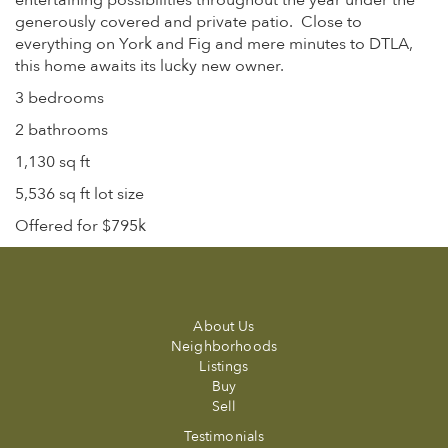
entertaining possibilities throughout the year under the
generously covered and private patio.
Close to
everything on York and Fig and mere minutes to DTLA,
this home awaits its lucky new owner.
3 bedrooms
2 bathrooms
1,130 sq ft
5,536 sq ft lot size
Offered for $795k
About Us
Neighborhoods
Listings
Buy
Sell
Testimonials