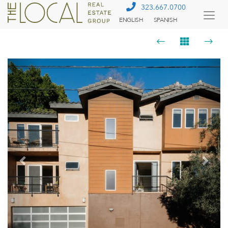
323.667.0700
ENGLISH
SPANISH
Togg
Menu
Previous
Next