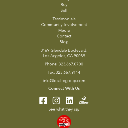
Buy
Sell
Testimonials
Community Involvement
Media
Contact
Blog
3169 Glendale Boulevard,
Los Angeles, CA 90039
Phone:
323.667.0700
Fax:
323.667.9114
info@localregroup.com
Connect With Us
See what they say