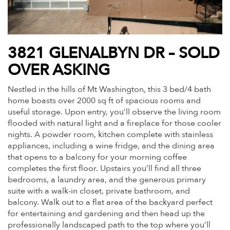
3821 GLENALBYN DR – SOLD
OVER ASKING
Nestled in the hills of Mt Washington, this 3 bed/4 bath
home boasts over 2000 sq ft of spacious rooms and
useful storage. Upon entry, you’ll observe the living room
flooded with natural light and a fireplace for those cooler
nights. A powder room, kitchen complete with stainless
appliances, including a wine fridge, and the dining area
that opens to a balcony for your morning coffee
completes the first floor. Upstairs you’ll find all three
bedrooms, a laundry area, and the generous primary
suite with a walk-in closet, private bathroom, and
balcony. Walk out to a flat area of the backyard perfect
for entertaining and gardening and then head up the
professionally landscaped path to the top where you’ll