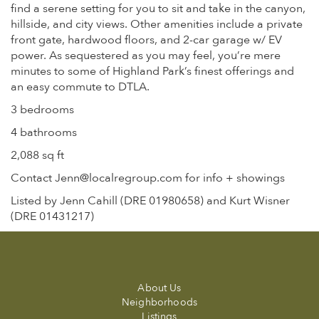
find a serene setting for you to sit and take in the canyon,
hillside, and city views. Other amenities include a private
front gate, hardwood floors, and 2-car garage w/ EV
power. As sequestered as you may feel, you’re mere
minutes to some of Highland Park’s finest offerings and
an easy commute to DTLA.
3 bedrooms
4 bathrooms
2,088 sq ft
Contact Jenn@localregroup.com for info + showings
Listed by Jenn Cahill (DRE 01980658) and Kurt Wisner
(DRE 01431217)
About Us
Neighborhoods
Listings