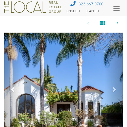
323.667.0700
ENGLISH
SPANISH
Togg
Menu
Previous
Next