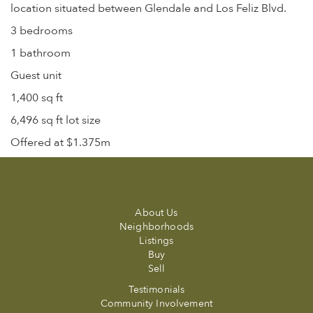
location situated between Glendale and Los Feliz Blvd.
3 bedrooms
1 bathroom
Guest unit
1,400 sq ft
6,496 sq ft lot size
Offered at $1.375m
About Us
Neighborhoods
Listings
Buy
Sell
Testimonials
Community Involvement