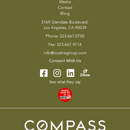
Media
Contact
Blog
3169 Glendale Boulevard,
Los Angeles, CA 90039
Phone:
323.667.0700
Fax:
323.667.9114
info@localregroup.com
Connect With Us
See what they say