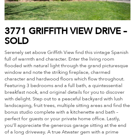
3771 GRIFFITH VIEW DRIVE –
SOLD
Serenely set above
Griffith
View find this vintage Spanish
full of warmth and character. Enter the living room
flooded with natural light through the grand picturesque
window and note the striking fireplace, charmed
character and hardwood floors which flow throughout.
Featuring 3 bedrooms and a full bath, a quintessential
breakfast nook, and original details for you to discover
with delight. Step out to a peaceful backyard with lush
landscaping, fruit trees, multiple sitting areas and find the
bonus studio complete with a kitchenette and bath –
perfect for guests or your private home office. Lastly,
you’ll appreciate the generous garage sitting at the end
of a long driveway. A true Atwater gem with a prime