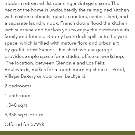
modern retreat whilst retaining a vintage charm. The
heart of the home is undoubtedly the reimagined kitchen
with custom cabinets, quartz counters, center island, and
a separate laundry nook. French doors flood the kitchen
with sunshine and beckon you to enjoy the outdoors with
family and friends. Roomy back deck spills into the yard
space, which is filled with mature flora and urban art
by graffiti artist Steiner. Finished two-car garage
provides ample space for a studio, office or workshop.
The location, between Glendale and Los Feliz
Boulevards, makes for a tough morning choice — Proof,
Village Bakery or your own backyard.
2 bedrooms
1 bathroom
1,040 sq ft
5,838 sq ft lot size
Offered for $799k