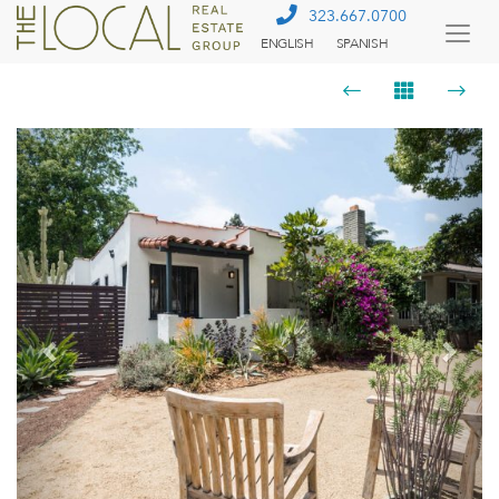
323.667.0700
ENGLISH
SPANISH
Togg
Menu
Previous
Next