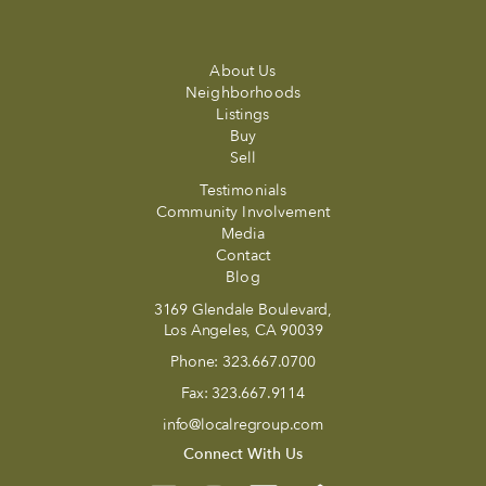
About Us
Neighborhoods
Listings
Buy
Sell
Testimonials
Community Involvement
Media
Contact
Blog
3169 Glendale Boulevard,
Los Angeles, CA 90039
Phone:
323.667.0700
Fax:
323.667.9114
info@localregroup.com
Connect With Us