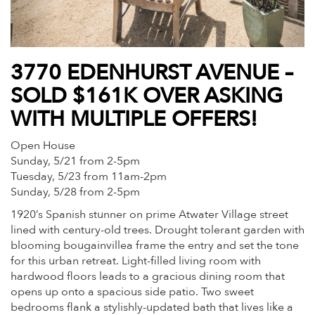
3770 EDENHURST AVENUE –
SOLD $161K OVER ASKING
WITH MULTIPLE OFFERS!
Open House
Sunday, 5/21 from 2-5pm
Tuesday, 5/23 from 11am-2pm
Sunday, 5/28 from 2-5pm
1920’s Spanish stunner on prime Atwater Village street
lined with century-old trees. Drought tolerant garden with
blooming bougainvillea frame the entry and set the tone
for this urban retreat. Light-filled living room with
hardwood floors leads to a gracious dining room that
opens up onto a spacious side patio. Two sweet
bedrooms flank a stylishly-updated bath that lives like a