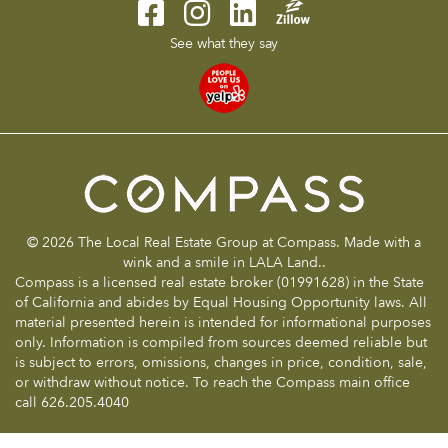
See what they say
© 2026 The Local Real Estate Group at Compass. Made with a
wink and a smile in LALA Land..
Compass is a licensed real estate broker (01991628) in the State
of California and abides by Equal Housing Opportunity laws. All
material presented herein is intended for informational purposes
only. Information is compiled from sources deemed reliable but
is subject to errors, omissions, changes in price, condition, sale,
or withdraw without notice. To reach the Compass main office
call 626.205.4040