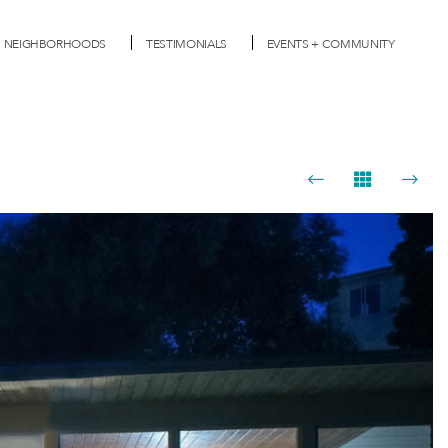
NEIGHBORHOODS
TESTIMONIALS
EVENTS + COMMUNITY
Next