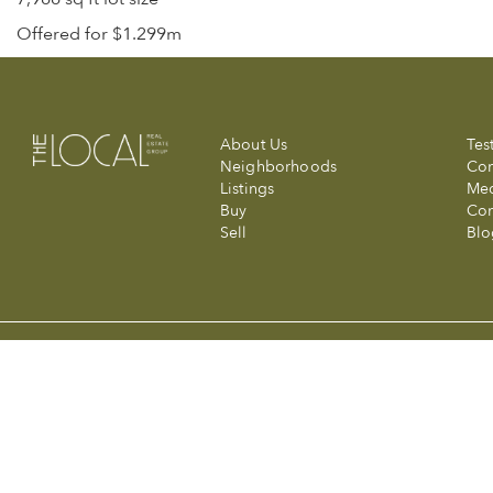
Offered for $1.299m
About Us
Tes
Neighborhoods
Com
Listings
Me
Buy
Con
Sell
Blo
© 2026 The Local Real Estate Group at Compass. Made with a wink 
Compass is a licensed real estate broker (01991628) in the State of
Information is compiled from sources deemed reliable but is subjec