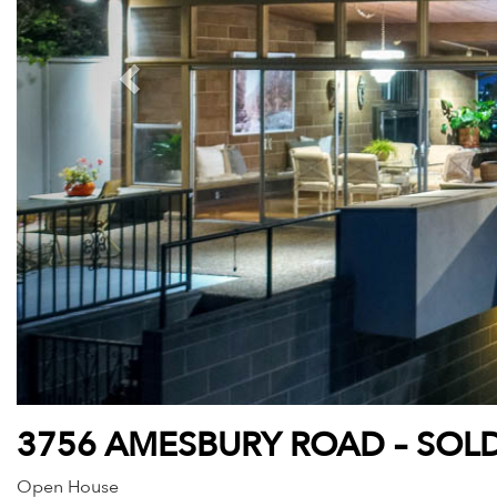
3756 AMESBURY ROAD – SOLD
Open House