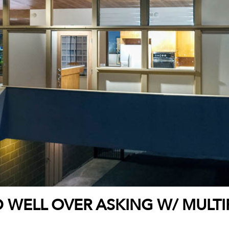
 WELL OVER ASKING W/ MULTI