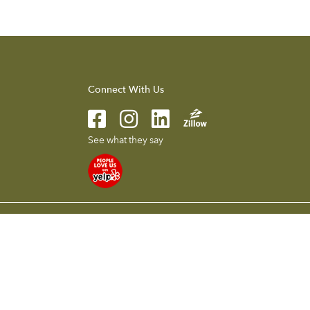
Connect With Us
See what they say
l presented herein is intended for informational purposes only.
 without notice. To reach the Compass main office call 626.205.4040