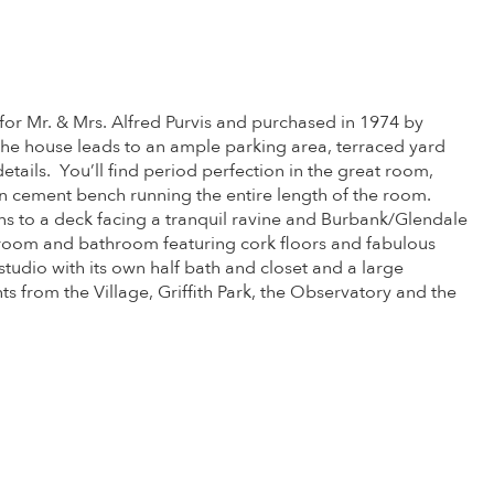
 for Mr. & Mrs. Alfred Purvis and purchased in 1974 by
the house leads to an ample parking area, terraced yard
 details. You’ll find period perfection in the great room,
t-in cement bench running the entire length of the room.
pens to a deck facing a tranquil ravine and Burbank/Glendale
room and bathroom featuring cork floors and fabulous
studio with its own half bath and closet and a large
from the Village, Griffith Park, the Observatory and the