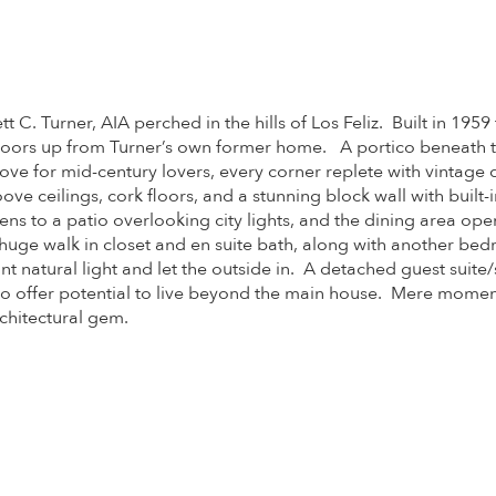
. Turner, AIA perched in the hills of Los Feliz. Built in 1959
w doors up from Turner’s own former home. A portico beneath 
e trove for mid-century lovers, every corner replete with vintage
oove ceilings, cork floors, and a stunning block wall with buil
pens to a patio overlooking city lights, and the dining area o
ge walk in closet and en suite bath, along with another bed
 natural light and let the outside in. A detached guest suite/
offer potential to live beyond the main house. Mere moments 
rchitectural gem.