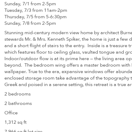
Sunday, 7/1 from 2-5pm
Tuesday, 7/3 from 11am-2pm
Thursday, 7/5 from 5-6:30pm
Sunday, 7/8 from 2-5pm
Stunning mid-century modern view home by architect Burnett C
stewards Mr. & Mrs. Kenneth Spiker, the home is just a fe
and a short flight of stairs to the entry. Inside is a treasur
which features floor to ceiling glass, vaulted tongue and gr
Indoor/outdoor flow is at its prime here — the living area o
beyond. The bedroom wing offers a master bedroom with hu
wallpaper. True to the era, expansive windows offer abundant
enclosed storage room take advantage of the topography to 
Greek and poised in a serene setting, this retreat is a true a
2 bedrooms
2 bathrooms
Office
1,312 sq ft
7,966 sq ft lot size