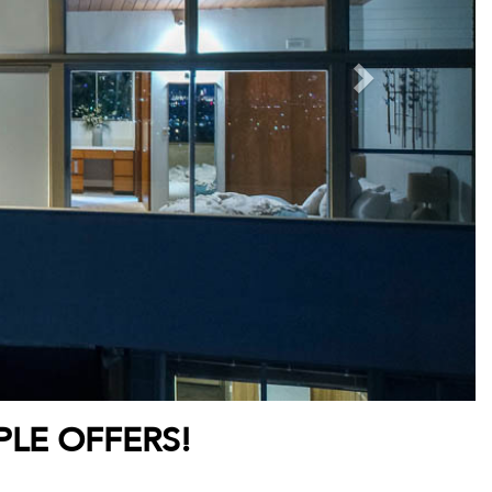
PLE OFFERS!