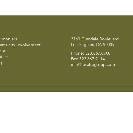
timonials
3169 Glendale Boulevard,
Los Angeles, CA 90039
munity Involvement
dia
Phone:
323.667.0700
tact
Fax:
323.667.9114
g
info@localregroup.com
and a smile in LALA Land..
 California and abides by Equal Housing Opportunity laws. All materia
t to errors, omissions, changes in price, condition, sale, or withdraw