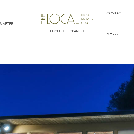
CONTACT
& AFTER
ENGLISH
SPANISH
MEDIA