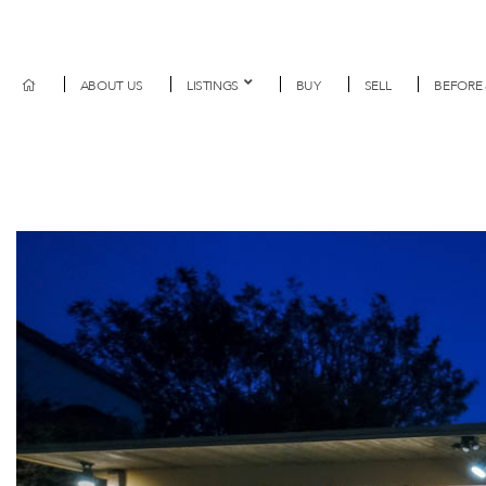
ABOUT US
LISTINGS
BUY
SELL
BEFORE 
Previous