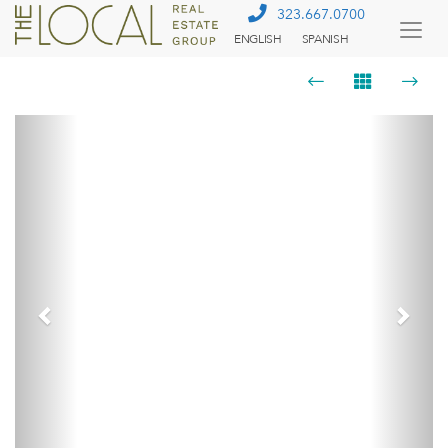
323.667.0700
ENGLISH
SPANISH
Togg
Menu
Previous
Next