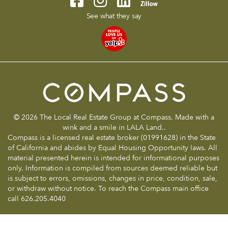
See what they say
© 2026 The Local Real Estate Group at Compass. Made with a
wink and a smile in LALA Land..
Compass is a licensed real estate broker (01991628) in the State
of California and abides by Equal Housing Opportunity laws. All
material presented herein is intended for informational purposes
only. Information is compiled from sources deemed reliable but
is subject to errors, omissions, changes in price, condition, sale,
or withdraw without notice. To reach the Compass main office
call 626.205.4040