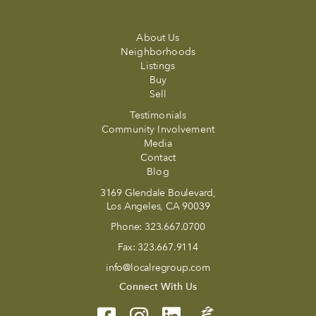
About Us
Neighborhoods
Listings
Buy
Sell
Testimonials
Community Involvement
Media
Contact
Blog
3169 Glendale Boulevard,
Los Angeles, CA 90039
Phone:
323.667.0700
Fax:
323.667.9114
info@localregroup.com
Connect With Us