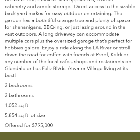
cabinetry and ample storage. Direct access to the sizable
back yard makes for easy outdoor entertaining. The
garden has a bountiful orange tree and plenty of space
for shenanigans, BBQ-ing, or just lazing around in the
vast outdoors. A long driveway can accommodate
multiple cars plus the oversized garage that’s perfect for
hobbies galore. Enjoy a ride along the LA River or stroll
down the road for coffee with friends at Proof, Kaldi or
any number of the local cafes, shops and restaurants on
Glendale or Los Feliz Blvds. Atwater Village living at its
best!
2 bedrooms
2 bathrooms
1,052 sq ft
5,854 sq ft lot size
Offered for $795,000