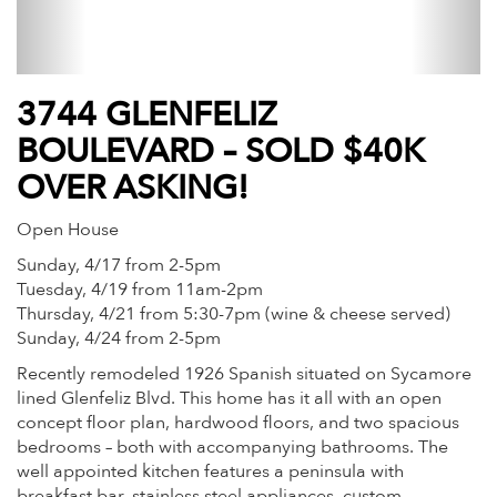
3744 GLENFELIZ
BOULEVARD – SOLD $40K
OVER ASKING!
Open House
Sunday, 4/17 from 2-5pm
Tuesday, 4/19 from 11am-2pm
Thursday, 4/21 from 5:30-7pm (wine & cheese served)
Sunday, 4/24 from 2-5pm
Recently remodeled 1926 Spanish situated on Sycamore
lined Glenfeliz Blvd. This home has it all with an open
concept floor plan, hardwood floors, and two spacious
bedrooms – both with accompanying bathrooms. The
well appointed kitchen features a peninsula with
breakfast bar, stainless steel appliances, custom