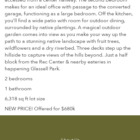
accessed from a center hallway. The second bedroom
makes for an ideal office with passage to the converted
garage, functioning as a large bedroom. Off the kitchen,
you’ll find a wide patio with room for outdoor dining,
surrounded by native plantings. A magical outdoor
garden comes into view as you make your way up the
path to a stunning native landscape with fruit trees,
wildflowers and a dry riverbed. Three decks step up the
hillside to capture views of the hills beyond. Just a half
block from the Rec Center & nearby eateries in
happening Glassell Park.
2 bedrooms
1 bathroom
6,318 sq ft lot size
NEW PRICE! Offered for $680k