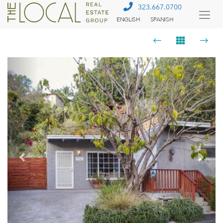
323.667.0700
ENGLISH
SPANISH
Togg
Menu
Previous
Next