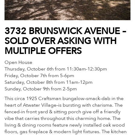
3732 BRUNSWICK AVENUE –
SOLD OVER ASKING WITH
MULTIPLE OFFERS
Open House
Thursday, October 6th from 11:30am-12:30pm
Friday, October 7th from 5-6pm
Saturday, October 8th from 11am-12pm
Sunday, October 9th from 2-5pm
This circa 1925 Craftsman bungalow–smack-dab in the
heart of Atwater Village–is bursting with charisma. The
fenced-in front yard & sitting porch give off a friendly
vibe that carries throughout this charming home. The
living & dining rooms feature newly installed oak wood
floors, gas fireplace & modern light fixtures. The kitchen