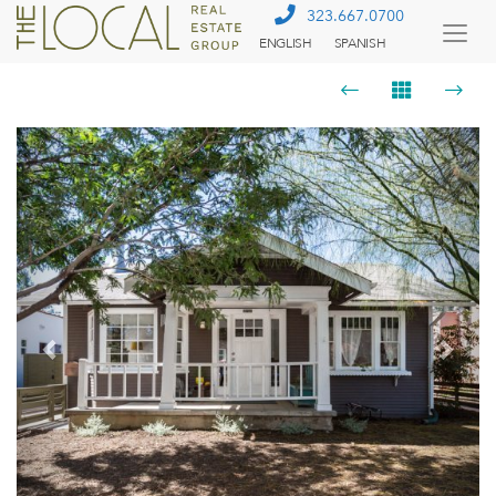
323.667.0700
ENGLISH
SPANISH
Togg
Menu
Previous
Next