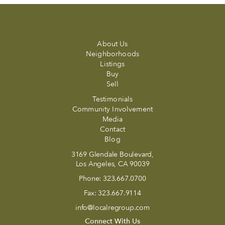
About Us
Neighborhoods
Listings
Buy
Sell
Testimonials
Community Involvement
Media
Contact
Blog
3169 Glendale Boulevard,
Los Angeles, CA 90039
Phone:
323.667.0700
Fax:
323.667.9114
info@localregroup.com
Connect With Us