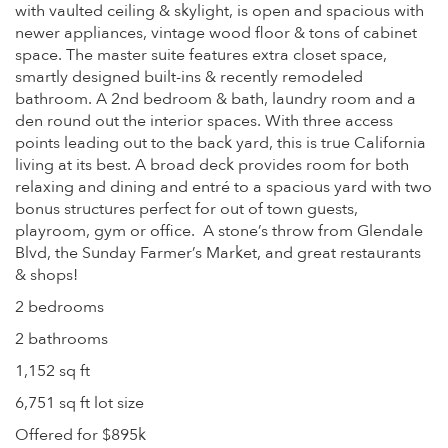
with vaulted ceiling & skylight, is open and spacious with
newer appliances, vintage wood floor & tons of cabinet
space. The master suite features extra closet space,
smartly designed built-ins & recently remodeled
bathroom. A 2nd bedroom & bath, laundry room and a
den round out the interior spaces. With three access
points leading out to the back yard, this is true California
living at its best. A broad deck provides room for both
relaxing and dining and entré to a spacious yard with two
bonus structures perfect for out of town guests,
playroom, gym or office. A stone’s throw from Glendale
Blvd, the Sunday Farmer’s Market, and great restaurants
& shops!
2 bedrooms
2 bathrooms
1,152 sq ft
6,751 sq ft lot size
Offered for $895k