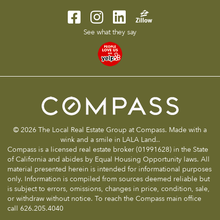
See what they say
© 2026 The Local Real Estate Group at Compass. Made with a
wink and a smile in LALA Land..
Compass is a licensed real estate broker (01991628) in the State
of California and abides by Equal Housing Opportunity laws. All
material presented herein is intended for informational purposes
only. Information is compiled from sources deemed reliable but
is subject to errors, omissions, changes in price, condition, sale,
or withdraw without notice. To reach the Compass main office
call 626.205.4040