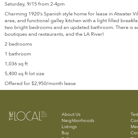
Saturday, 9/15 from 2-4pm
Charming 1920’s Spanish style home for lease in Atwater Vil
area, and functional galley kitchen with a light filled breakf
two bright bedrooms and an updated bathroom. There is ampl
boutiques and restaurants, and the LA River!
2 bedrooms
1 bathroom
1,036 sq ft
5,400 sq ft lot size
Offered for $2,950/month lease
About Us
Tes
Neighborhoods
Com
Listings
Me
Buy
Con