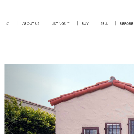
ABOUT US
LISTINGS
BUY
SELL
BEFORE 
Previous