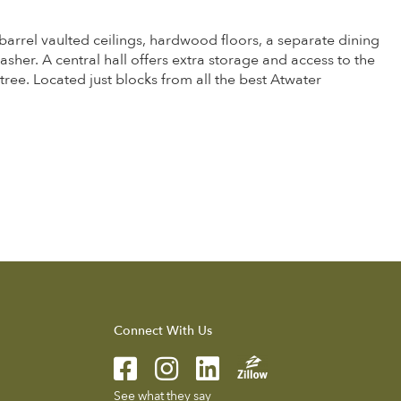
barrel vaulted ceilings, hardwood floors, a separate dining
washer. A central hall offers extra storage and access to the
ee. Located just blocks from all the best Atwater
Connect With Us
See what they say