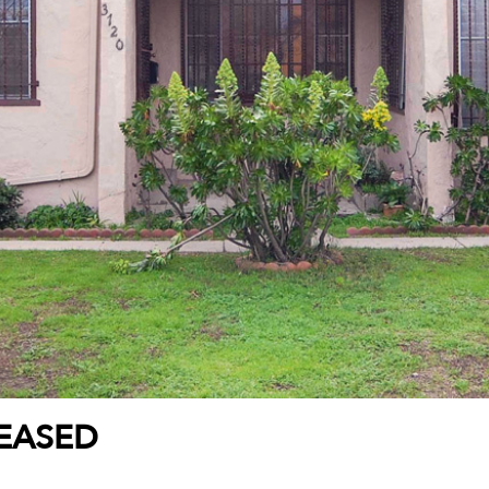
LEASED