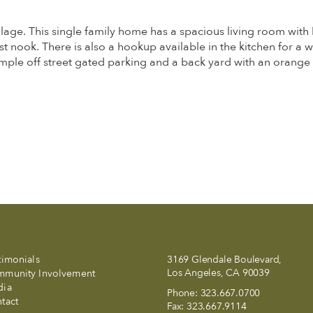
lage. This single family home has a spacious living room with 
ast nook. There is also a hookup available in the kitchen for a 
e off street gated parking and a back yard with an orange tr
timonials
3169 Glendale Boulevard,
Los Angeles, CA 90039
munity Involvement
dia
Phone:
323.667.0700
tact
Fax:
323.667.9114