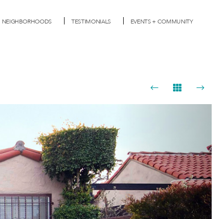
NEIGHBORHOODS
TESTIMONIALS
EVENTS + COMMUNITY
Next