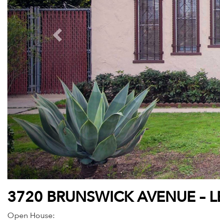
3720 BRUNSWICK AVENUE – 
Open House: