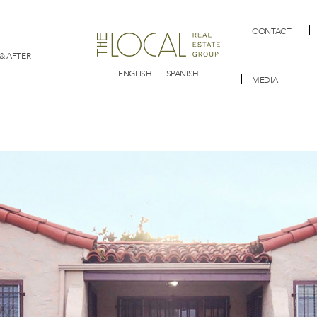
CONTACT
& AFTER
ENGLISH
SPANISH
MEDIA