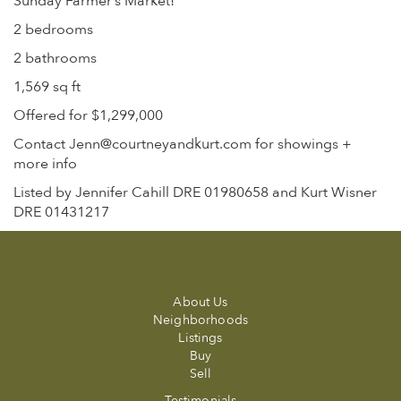
Sunday Farmer’s Market!
2 bedrooms
2 bathrooms
1,569 sq ft
Offered for $1,299,000
Contact Jenn@courtneyandkurt.com for showings +
more info
Listed by Jennifer Cahill DRE 01980658 and Kurt Wisner
DRE 01431217
About Us
Neighborhoods
Listings
Buy
Sell
Testimonials