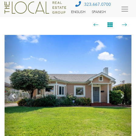
323.667.0700
ENGLISH
SPANISH
Togg
Menu
Previous
Next