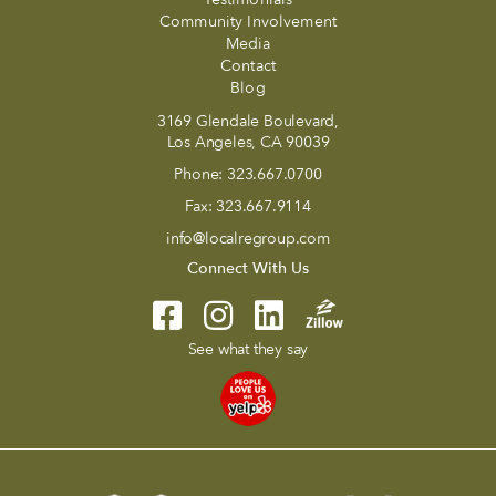
Community Involvement
Media
Contact
Blog
3169 Glendale Boulevard,
Los Angeles, CA 90039
Phone:
323.667.0700
Fax:
323.667.9114
info@localregroup.com
Connect With Us
See what they say