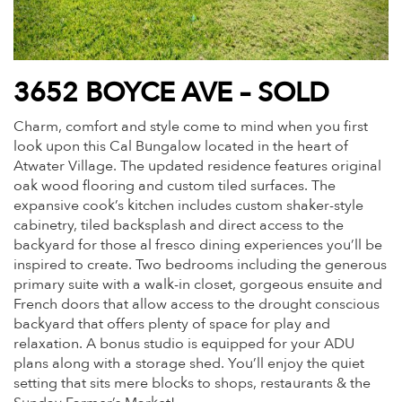
3652 BOYCE AVE – SOLD
Charm, comfort and style come to mind when you first
look upon this Cal Bungalow located in the heart of
Atwater Village. The updated residence features original
oak wood flooring and custom tiled surfaces. The
expansive cook’s kitchen includes custom shaker-style
cabinetry, tiled backsplash and direct access to the
backyard for those al fresco dining experiences you’ll be
inspired to create. Two bedrooms including the generous
primary suite with a walk-in closet, gorgeous ensuite and
French doors that allow access to the drought conscious
backyard that offers plenty of space for play and
relaxation. A bonus studio is equipped for your ADU
plans along with a storage shed. You’ll enjoy the quiet
setting that sits mere blocks to shops, restaurants & the