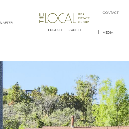
CONTACT
& AFTER
ENGLISH
SPANISH
MEDIA