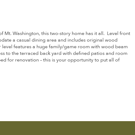
Mt. Washington, this two-story home has it all. Level front
odate a casual dining area and includes original wood
ower level features a huge family/game room with wood beam
ss to the terraced back yard with defined patios and room
 for renovation – this is your opportunity to put all of