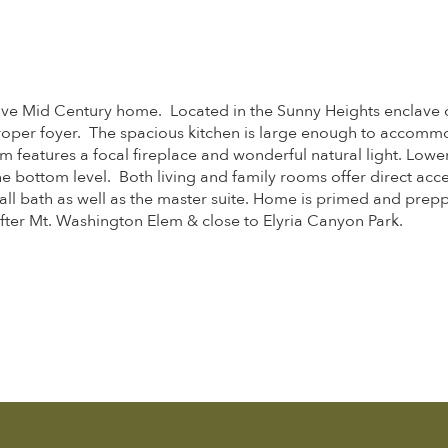
ve Mid Century home. Located in the Sunny Heights enclave of 
 proper foyer. The spacious kitchen is large enough to accomm
om features a focal fireplace and wonderful natural light. L
bottom level. Both living and family rooms offer direct acce
l bath as well as the master suite. Home is primed and prepped
ter Mt. Washington Elem & close to Elyria Canyon Park.