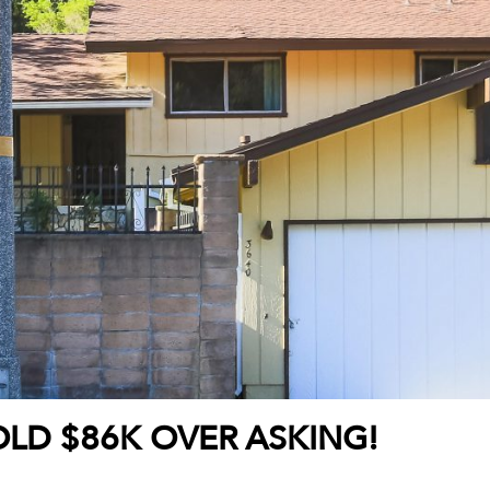
OLD $86K OVER ASKING!