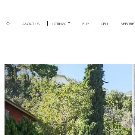
ABOUT US
LISTINGS
BUY
SELL
BEFORE 
Previous