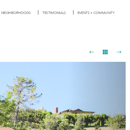
NEIGHBORHOODS
TESTIMONIALS
EVENTS + COMMUNITY
Next