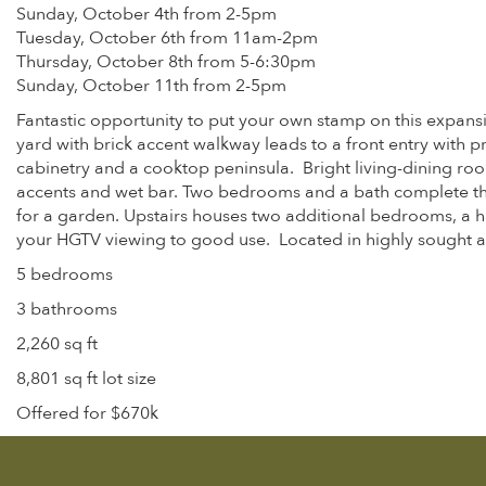
Sunday, October 4th from 2-5pm
Tuesday, October 6th from 11am-2pm
Thursday, October 8th from 5-6:30pm
Sunday, October 11th from 2-5pm
Fantastic opportunity to put your own stamp on this expansi
yard with brick accent walkway leads to a front entry with
cabinetry and a cooktop peninsula. Bright living-dining ro
accents and wet bar. Two bedrooms and a bath complete the 
for a garden. Upstairs houses two additional bedrooms, a hal
your HGTV viewing to good use. Located in highly sought af
5 bedrooms
3 bathrooms
2,260 sq ft
8,801 sq ft lot size
Offered for $670k