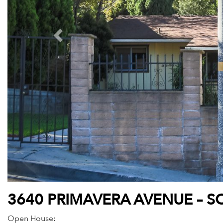
3640 PRIMAVERA AVENUE – S
Open House: