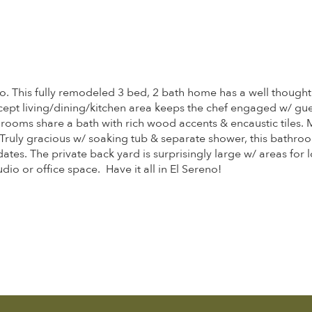
no. This fully remodeled 3 bed, 2 bath home has a well thought
ept living/dining/kitchen area keeps the chef engaged w/ gues
rooms share a bath with rich wood accents & encaustic tiles. M
 Truly gracious w/ soaking tub & separate shower, this bathro
dates. The private back yard is surprisingly large w/ areas for
dio or office space. Have it all in El Sereno!