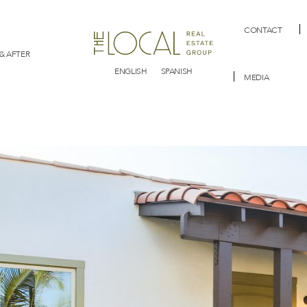
CONTACT
& AFTER
ENGLISH
SPANISH
MEDIA