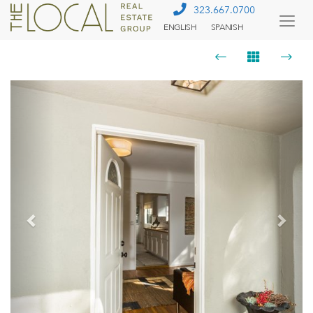
323.667.0700
ENGLISH
SPANISH
Togg
Menu
Previous
Next