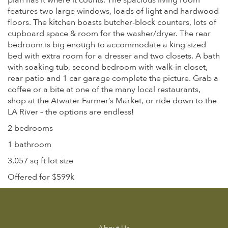
plan has it where it counts. The spacious living room
features two large windows, loads of light and hardwood
floors. The kitchen boasts butcher-block counters, lots of
cupboard space & room for the washer/dryer. The rear
bedroom is big enough to accommodate a king sized
bed with extra room for a dresser and two closets. A bath
with soaking tub, second bedroom with walk-in closet,
rear patio and 1 car garage complete the picture. Grab a
coffee or a bite at one of the many local restaurants,
shop at the Atwater Farmer’s Market, or ride down to the
LA River – the options are endless!
2 bedrooms
1 bathroom
3,057 sq ft lot size
Offered for $599k