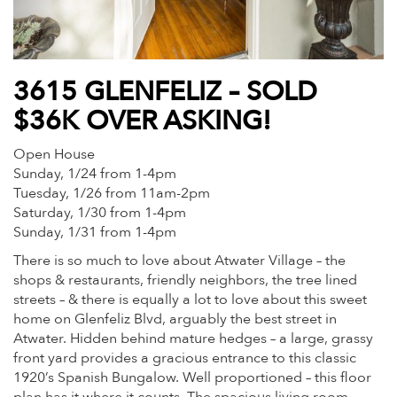
3615 GLENFELIZ – SOLD
$36K OVER ASKING!
Open House
Sunday, 1/24 from 1-4pm
Tuesday, 1/26 from 11am-2pm
Saturday, 1/30 from 1-4pm
Sunday, 1/31 from 1-4pm
There is so much to love about Atwater Village – the
shops & restaurants, friendly neighbors, the tree lined
streets – & there is equally a lot to love about this sweet
home on Glenfeliz Blvd, arguably the best street in
Atwater. Hidden behind mature hedges – a large, grassy
front yard provides a gracious entrance to this classic
1920’s Spanish Bungalow. Well proportioned – this floor