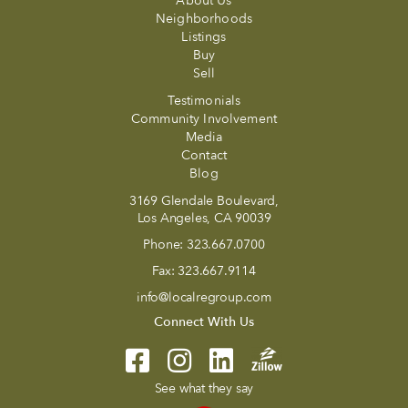
About Us
Neighborhoods
Listings
Buy
Sell
Testimonials
Community Involvement
Media
Contact
Blog
3169 Glendale Boulevard,
Los Angeles, CA 90039
Phone:
323.667.0700
Fax:
323.667.9114
info@localregroup.com
Connect With Us
See what they say