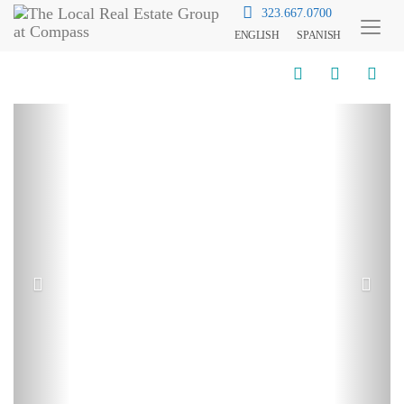
323.667.0700
ENGLISH
SPANISH
Toggl
Menu
Previous
Next