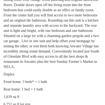
floors. Double doors open off the living room into the front
bedroom that could easily double as an office or family room.
From the center hall you will find access to two more bedrooms
and an original tile bathroom. Rounding out this unit is a kitchen
and separate laundry area with access to the backyard. The rear
unit is light and bright, with one bedroom and one bathroom.
Situated on a large lot with a charming garden pergola and a two
car garage.
Live in one unit and help offset your mortgage by
renting the other, or rent them both knowing Atwater Village has
incredibly strong rental demand. Conveniently located just South
of Glendale Blvd with easy access to all the best shops &
restaurants in Atwater, plus the best Sunday Farmer’s Market in
NELA.
Duplex
Front home: 3 beds* + 1 bath
Rear home: 1 bed + 1 bath
1,639 sq ft
6,752 sq ft lot size