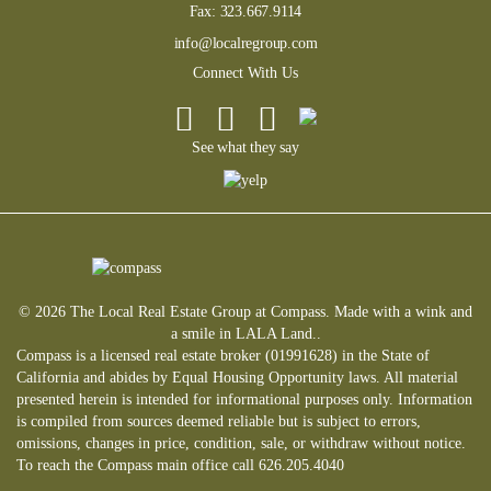
Fax:
323.667.9114
info@localregroup.com
Connect With Us
See what they say
© 2026 The Local Real Estate Group at Compass. Made with a wink and
a smile in LALA Land..
Compass is a licensed real estate broker (01991628) in the State of
California and abides by Equal Housing Opportunity laws. All material
presented herein is intended for informational purposes only. Information
is compiled from sources deemed reliable but is subject to errors,
omissions, changes in price, condition, sale, or withdraw without notice.
To reach the Compass main office call 626.205.4040