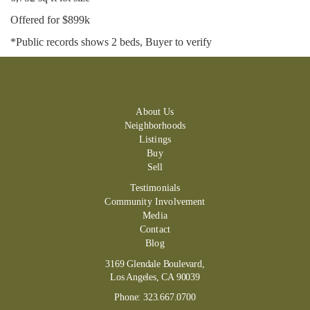
Offered for $899k
*Public records shows 2 beds, Buyer to verify
About Us
Neighborhoods
Listings
Buy
Sell
Testimonials
Community Involvement
Media
Contact
Blog
3169 Glendale Boulevard,
Los Angeles, CA 90039
Phone:
323.667.0700