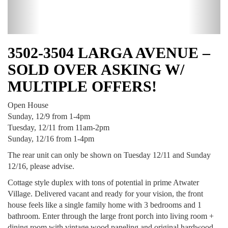
3502-3504 LARGA AVENUE –
SOLD OVER ASKING W/
MULTIPLE OFFERS!
Open House
Sunday, 12/9 from 1-4pm
Tuesday, 12/11 from 11am-2pm
Sunday, 12/16 from 1-4pm
The rear unit can only be shown on Tuesday 12/11 and Sunday
12/16, please advise.
Cottage style duplex with tons of potential in prime Atwater
Village. Delivered vacant and ready for your vision, the front
house feels like a single family home with 3 bedrooms and 1
bathroom. Enter through the large front porch into living room +
dining room with vintage wood paneling and original hardwood