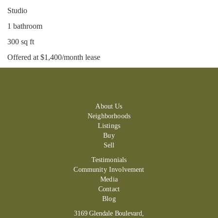
Studio
1 bathroom
300 sq ft
Offered at $1,400/month lease
About Us
Neighborhoods
Listings
Buy
Sell
Testimonials
Community Involvement
Media
Contact
Blog
3169 Glendale Boulevard,