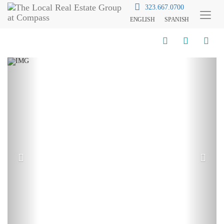
323.667.0700
ENGLISH
SPANISH
Toggl
Menu
Previous
Next