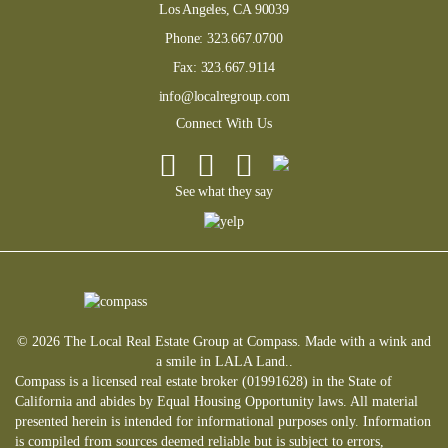
Los Angeles, CA 90039
Phone:
323.667.0700
Fax:
323.667.9114
info@localregroup.com
Connect With Us
See what they say
© 2026 The Local Real Estate Group at Compass. Made with a wink and
a smile in LALA Land..
Compass is a licensed real estate broker (01991628) in the State of
California and abides by Equal Housing Opportunity laws. All material
presented herein is intended for informational purposes only. Information
is compiled from sources deemed reliable but is subject to errors,