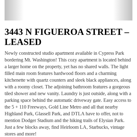
3443 N FIGUEROA STREET –
LEASED
Newly constructed studio apartment available in Cypress Park
bordering Mt. Washington! This cozy apartment is located behind
a larger home on the property, yet has no shared walls. The light
filled main room features hardwood floors and a charming
kitchenette with quartz counters and sleek black appliances, along
with a roomy closet. The adjoining bathroom features a gorgeous
tiled shower and new vanity. Laundry is just outside, along with a
parking space behind the automatic driveway gate. Easy access to
the 5 + 110 Freeways, Gold Line Metro and all that nearby
Highland Park, Glassell Park, and DTLA have to offer, not to
mention Dodger Stadium and the hiking trails of Elysian Park.
Just a few blocks away, find Heirloom LA, Starbucks, vintage
stores and more!